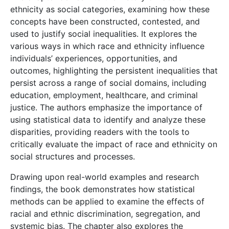
ethnicity as social categories, examining how these
concepts have been constructed, contested, and
used to justify social inequalities. It explores the
various ways in which race and ethnicity influence
individuals’ experiences, opportunities, and
outcomes, highlighting the persistent inequalities that
persist across a range of social domains, including
education, employment, healthcare, and criminal
justice. The authors emphasize the importance of
using statistical data to identify and analyze these
disparities, providing readers with the tools to
critically evaluate the impact of race and ethnicity on
social structures and processes.
Drawing upon real-world examples and research
findings, the book demonstrates how statistical
methods can be applied to examine the effects of
racial and ethnic discrimination, segregation, and
systemic bias. The chapter also explores the