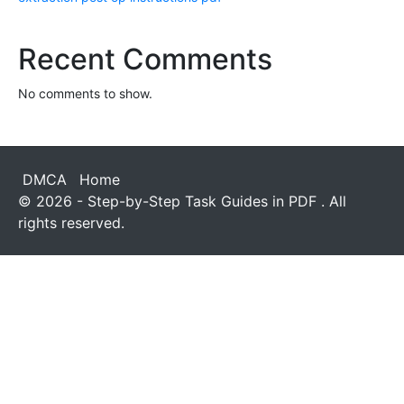
Recent Comments
No comments to show.
DMCA
Home
© 2026 - Step-by-Step Task Guides in PDF . All
rights reserved.