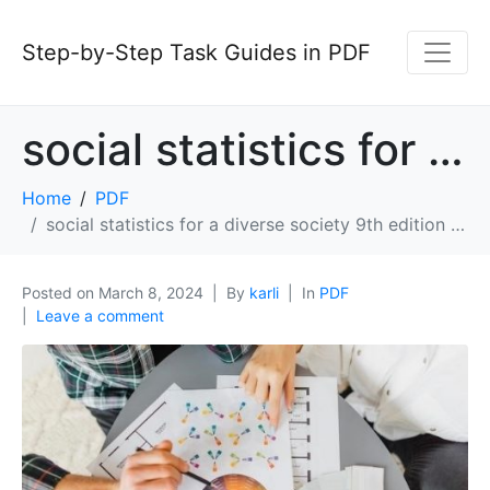
Step-by-Step Task Guides in PDF
social statistics for a diverse society 9th edition pdf
Home
PDF
social statistics for a diverse society 9th edition pdf
Posted on
March 8, 2024
By
karli
In
PDF
Leave a comment