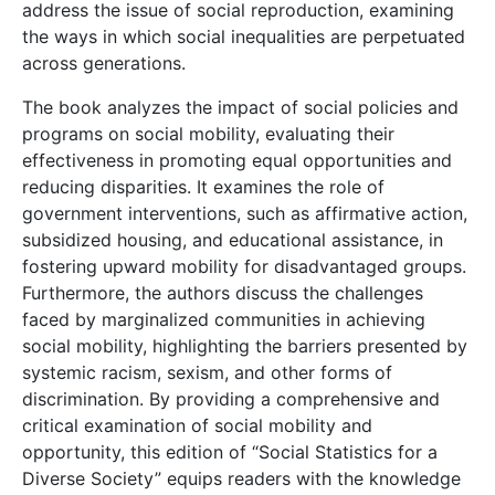
address the issue of social reproduction, examining
the ways in which social inequalities are perpetuated
across generations.
The book analyzes the impact of social policies and
programs on social mobility, evaluating their
effectiveness in promoting equal opportunities and
reducing disparities. It examines the role of
government interventions, such as affirmative action,
subsidized housing, and educational assistance, in
fostering upward mobility for disadvantaged groups.
Furthermore, the authors discuss the challenges
faced by marginalized communities in achieving
social mobility, highlighting the barriers presented by
systemic racism, sexism, and other forms of
discrimination. By providing a comprehensive and
critical examination of social mobility and
opportunity, this edition of “Social Statistics for a
Diverse Society” equips readers with the knowledge