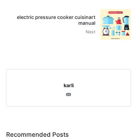
electric pressure cooker cuisinart
manual
Next
karli
Recommended Posts