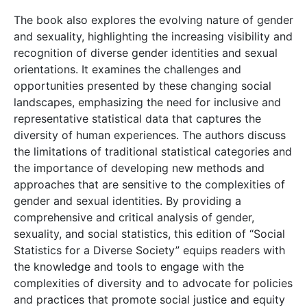
The book also explores the evolving nature of gender
and sexuality, highlighting the increasing visibility and
recognition of diverse gender identities and sexual
orientations. It examines the challenges and
opportunities presented by these changing social
landscapes, emphasizing the need for inclusive and
representative statistical data that captures the
diversity of human experiences. The authors discuss
the limitations of traditional statistical categories and
the importance of developing new methods and
approaches that are sensitive to the complexities of
gender and sexual identities. By providing a
comprehensive and critical analysis of gender,
sexuality, and social statistics, this edition of “Social
Statistics for a Diverse Society” equips readers with
the knowledge and tools to engage with the
complexities of diversity and to advocate for policies
and practices that promote social justice and equity