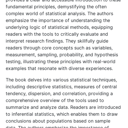
fundamental principles, demystifying the often
complex world of statistical analysis. The authors
emphasize the importance of understanding the
underlying logic of statistical methods, equipping
readers with the tools to critically evaluate and
interpret research findings. They skillfully guide
readers through core concepts such as variables,
measurement, sampling, probability, and hypothesis
testing, illustrating these principles with real-world
examples that resonate with diverse experiences.
The book delves into various statistical techniques,
including descriptive statistics, measures of central
tendency, dispersion, and correlation, providing a
comprehensive overview of the tools used to
summarize and analyze data. Readers are introduced
to inferential statistics, which enables them to draw
conclusions about populations based on sample
data. The authors emphasize the importance of