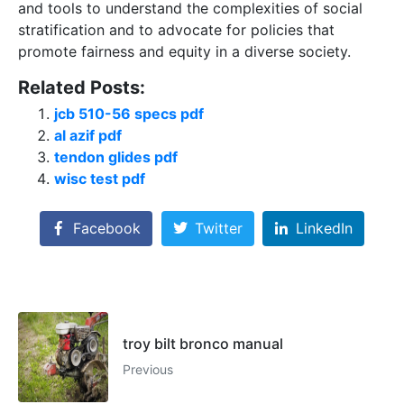
and tools to understand the complexities of social
stratification and to advocate for policies that
promote fairness and equity in a diverse society.
Related Posts:
jcb 510-56 specs pdf
al azif pdf
tendon glides pdf
wisc test pdf
Facebook
Twitter
LinkedIn
troy bilt bronco manual
Previous