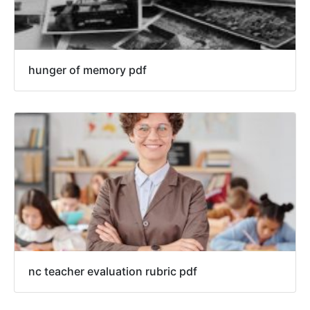
hunger of memory pdf
nc teacher evaluation rubric pdf