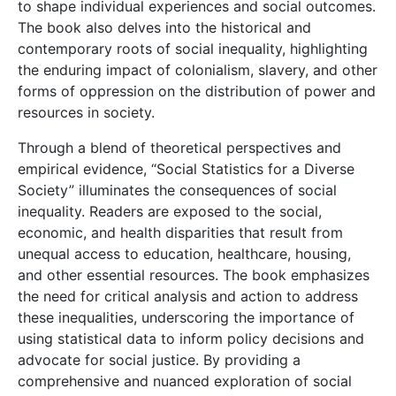
to shape individual experiences and social outcomes.
The book also delves into the historical and
contemporary roots of social inequality, highlighting
the enduring impact of colonialism, slavery, and other
forms of oppression on the distribution of power and
resources in society.
Through a blend of theoretical perspectives and
empirical evidence, “Social Statistics for a Diverse
Society” illuminates the consequences of social
inequality. Readers are exposed to the social,
economic, and health disparities that result from
unequal access to education, healthcare, housing,
and other essential resources. The book emphasizes
the need for critical analysis and action to address
these inequalities, underscoring the importance of
using statistical data to inform policy decisions and
advocate for social justice. By providing a
comprehensive and nuanced exploration of social