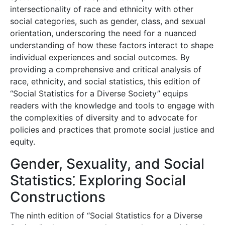
intersectionality of race and ethnicity with other
social categories, such as gender, class, and sexual
orientation, underscoring the need for a nuanced
understanding of how these factors interact to shape
individual experiences and social outcomes. By
providing a comprehensive and critical analysis of
race, ethnicity, and social statistics, this edition of
“Social Statistics for a Diverse Society” equips
readers with the knowledge and tools to engage with
the complexities of diversity and to advocate for
policies and practices that promote social justice and
equity.
Gender, Sexuality, and Social
Statistics⁚ Exploring Social
Constructions
The ninth edition of “Social Statistics for a Diverse