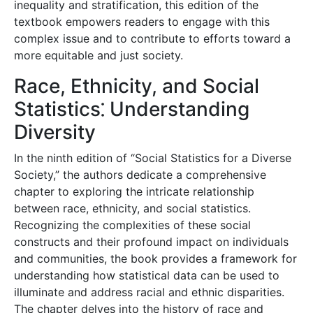
inequality and stratification, this edition of the
textbook empowers readers to engage with this
complex issue and to contribute to efforts toward a
more equitable and just society.
Race, Ethnicity, and Social
Statistics⁚ Understanding
Diversity
In the ninth edition of “Social Statistics for a Diverse
Society,” the authors dedicate a comprehensive
chapter to exploring the intricate relationship
between race, ethnicity, and social statistics.
Recognizing the complexities of these social
constructs and their profound impact on individuals
and communities, the book provides a framework for
understanding how statistical data can be used to
illuminate and address racial and ethnic disparities.
The chapter delves into the history of race and