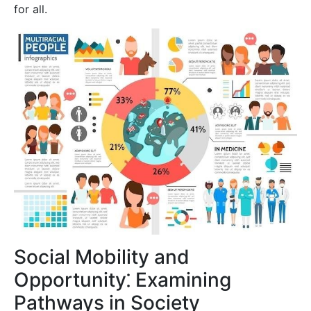
for all.
Social Mobility and
Opportunity⁚ Examining
Pathways in Society