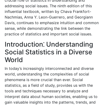
crucial role of statistics in understanding and
addressing social issues. The ninth edition of this
influential textbook, written by Chava Frankfort-
Nachmias, Anna Y. Leon-Guerrero, and Georgiann
Davis, continues to emphasize intuition and common
sense, while demonstrating the link between the
practice of statistics and important social issues.
Introduction⁚ Understanding
Social Statistics in a Diverse
World
In today’s increasingly interconnected and diverse
world, understanding the complexities of social
phenomena is more crucial than ever. Social
statistics, as a field of study, provides us with the
tools and techniques necessary to analyze and
interpret data about human societies, enabling us to
gain valuable insights into the patterns, trends, and