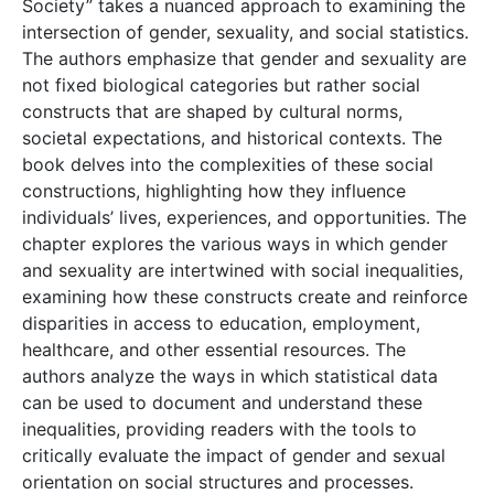
Society” takes a nuanced approach to examining the
intersection of gender, sexuality, and social statistics.
The authors emphasize that gender and sexuality are
not fixed biological categories but rather social
constructs that are shaped by cultural norms,
societal expectations, and historical contexts. The
book delves into the complexities of these social
constructions, highlighting how they influence
individuals’ lives, experiences, and opportunities. The
chapter explores the various ways in which gender
and sexuality are intertwined with social inequalities,
examining how these constructs create and reinforce
disparities in access to education, employment,
healthcare, and other essential resources. The
authors analyze the ways in which statistical data
can be used to document and understand these
inequalities, providing readers with the tools to
critically evaluate the impact of gender and sexual
orientation on social structures and processes.