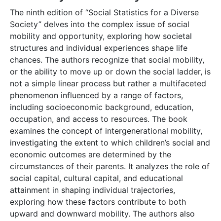
The ninth edition of “Social Statistics for a Diverse
Society” delves into the complex issue of social
mobility and opportunity, exploring how societal
structures and individual experiences shape life
chances. The authors recognize that social mobility,
or the ability to move up or down the social ladder, is
not a simple linear process but rather a multifaceted
phenomenon influenced by a range of factors,
including socioeconomic background, education,
occupation, and access to resources. The book
examines the concept of intergenerational mobility,
investigating the extent to which children’s social and
economic outcomes are determined by the
circumstances of their parents. It analyzes the role of
social capital, cultural capital, and educational
attainment in shaping individual trajectories,
exploring how these factors contribute to both
upward and downward mobility. The authors also