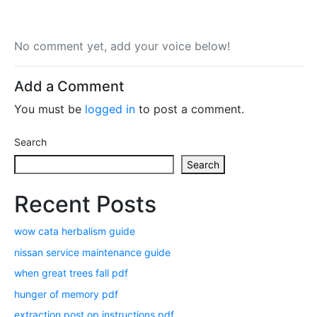
No comment yet, add your voice below!
Add a Comment
You must be
logged in
to post a comment.
Search
Search
Recent Posts
wow cata herbalism guide
nissan service maintenance guide
when great trees fall pdf
hunger of memory pdf
extraction post op instructions pdf