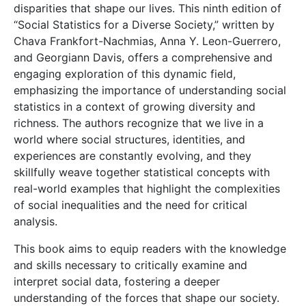
disparities that shape our lives. This ninth edition of
“Social Statistics for a Diverse Society,” written by
Chava Frankfort-Nachmias, Anna Y. Leon-Guerrero,
and Georgiann Davis, offers a comprehensive and
engaging exploration of this dynamic field,
emphasizing the importance of understanding social
statistics in a context of growing diversity and
richness. The authors recognize that we live in a
world where social structures, identities, and
experiences are constantly evolving, and they
skillfully weave together statistical concepts with
real-world examples that highlight the complexities
of social inequalities and the need for critical
analysis.
This book aims to equip readers with the knowledge
and skills necessary to critically examine and
interpret social data, fostering a deeper
understanding of the forces that shape our society.