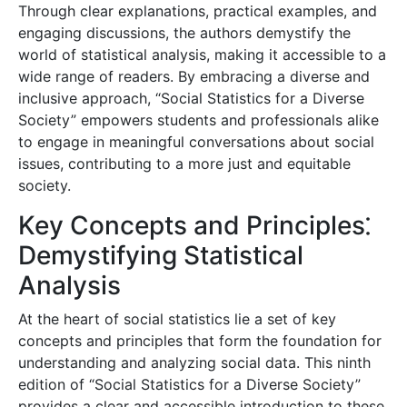
Through clear explanations, practical examples, and
engaging discussions, the authors demystify the
world of statistical analysis, making it accessible to a
wide range of readers. By embracing a diverse and
inclusive approach, “Social Statistics for a Diverse
Society” empowers students and professionals alike
to engage in meaningful conversations about social
issues, contributing to a more just and equitable
society.
Key Concepts and Principles⁚
Demystifying Statistical
Analysis
At the heart of social statistics lie a set of key
concepts and principles that form the foundation for
understanding and analyzing social data. This ninth
edition of “Social Statistics for a Diverse Society”
provides a clear and accessible introduction to these