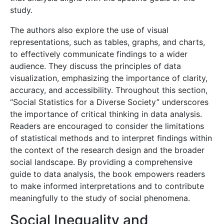
study.
The authors also explore the use of visual
representations, such as tables, graphs, and charts,
to effectively communicate findings to a wider
audience. They discuss the principles of data
visualization, emphasizing the importance of clarity,
accuracy, and accessibility. Throughout this section,
“Social Statistics for a Diverse Society” underscores
the importance of critical thinking in data analysis.
Readers are encouraged to consider the limitations
of statistical methods and to interpret findings within
the context of the research design and the broader
social landscape. By providing a comprehensive
guide to data analysis, the book empowers readers
to make informed interpretations and to contribute
meaningfully to the study of social phenomena.
Social Inequality and