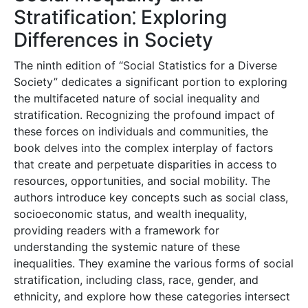
Stratification⁚ Exploring
Differences in Society
The ninth edition of “Social Statistics for a Diverse
Society” dedicates a significant portion to exploring
the multifaceted nature of social inequality and
stratification. Recognizing the profound impact of
these forces on individuals and communities, the
book delves into the complex interplay of factors
that create and perpetuate disparities in access to
resources, opportunities, and social mobility. The
authors introduce key concepts such as social class,
socioeconomic status, and wealth inequality,
providing readers with a framework for
understanding the systemic nature of these
inequalities. They examine the various forms of social
stratification, including class, race, gender, and
ethnicity, and explore how these categories intersect