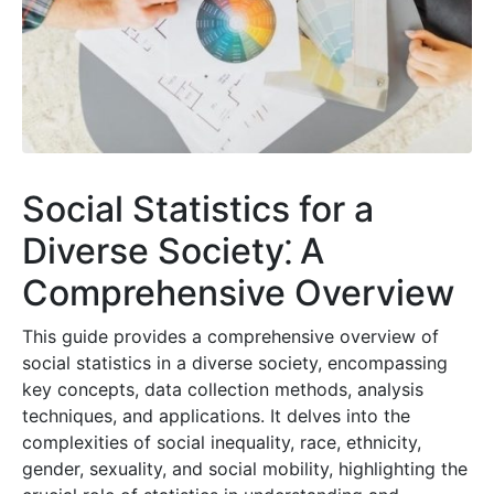
Social Statistics for a
Diverse Society⁚ A
Comprehensive Overview
This guide provides a comprehensive overview of
social statistics in a diverse society, encompassing
key concepts, data collection methods, analysis
techniques, and applications. It delves into the
complexities of social inequality, race, ethnicity,
gender, sexuality, and social mobility, highlighting the