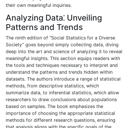
their own meaningful inquiries.
Analyzing Data⁚ Unveiling
Patterns and Trends
The ninth edition of “Social Statistics for a Diverse
Society” goes beyond simply collecting data, diving
deep into the art and science of analyzing it to reveal
meaningful insights. This section equips readers with
the tools and techniques necessary to interpret and
understand the patterns and trends hidden within
datasets. The authors introduce a range of statistical
methods, from descriptive statistics, which
summarize data, to inferential statistics, which allow
researchers to draw conclusions about populations
based on samples. The book emphasizes the
importance of choosing the appropriate statistical
methods for different research questions, ensuring
that analysis aligns with the specific goals of the