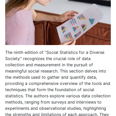
The ninth edition of “Social Statistics for a Diverse
Society” recognizes the crucial role of data
collection and measurement in the pursuit of
meaningful social research. This section delves into
the methods used to gather and quantify data,
providing a comprehensive overview of the tools and
techniques that form the foundation of social
statistics. The authors explore various data collection
methods, ranging from surveys and interviews to
experiments and observational studies, highlighting
the strengths and limitations of each approach. They