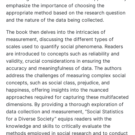
emphasize the importance of choosing the
appropriate method based on the research question
and the nature of the data being collected.
The book then delves into the intricacies of
measurement, discussing the different types of
scales used to quantify social phenomena. Readers
are introduced to concepts such as reliability and
validity, crucial considerations in ensuring the
accuracy and meaningfulness of data. The authors
address the challenges of measuring complex social
concepts, such as social class, prejudice, and
happiness, offering insights into the nuanced
approaches required for capturing these multifaceted
dimensions. By providing a thorough exploration of
data collection and measurement, “Social Statistics
for a Diverse Society” equips readers with the
knowledge and skills to critically evaluate the
methods employed in social research and to conduct