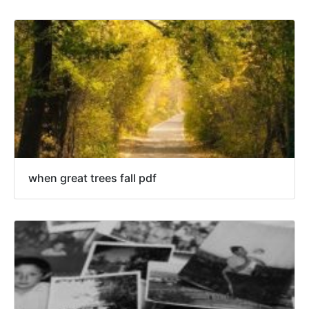
when great trees fall pdf