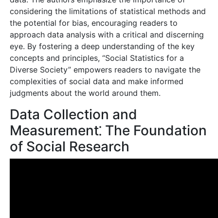
considering the limitations of statistical methods and
the potential for bias, encouraging readers to
approach data analysis with a critical and discerning
eye. By fostering a deep understanding of the key
concepts and principles, “Social Statistics for a
Diverse Society” empowers readers to navigate the
complexities of social data and make informed
judgments about the world around them.
Data Collection and
Measurement⁚ The Foundation
of Social Research