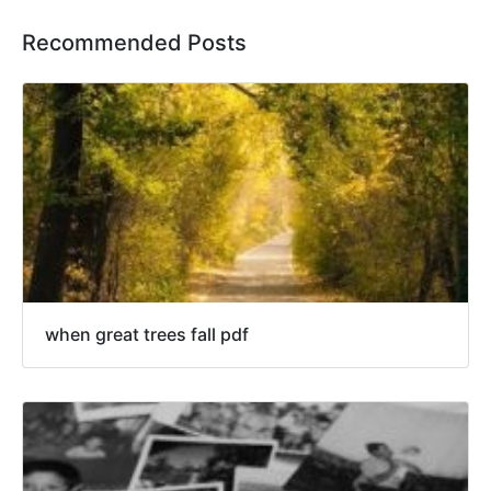
Recommended Posts
when great trees fall pdf