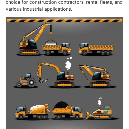
choice for construction contractors, rental fleets, and
various industrial applications.