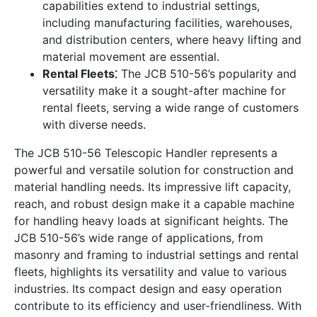
capabilities extend to industrial settings,
including manufacturing facilities, warehouses,
and distribution centers, where heavy lifting and
material movement are essential.
Rental Fleets⁚
The JCB 510-56’s popularity and
versatility make it a sought-after machine for
rental fleets, serving a wide range of customers
with diverse needs.
The JCB 510-56 Telescopic Handler represents a
powerful and versatile solution for construction and
material handling needs. Its impressive lift capacity,
reach, and robust design make it a capable machine
for handling heavy loads at significant heights. The
JCB 510-56’s wide range of applications, from
masonry and framing to industrial settings and rental
fleets, highlights its versatility and value to various
industries. Its compact design and easy operation
contribute to its efficiency and user-friendliness. With