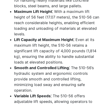
for handling heavy materials like concrete
blocks, steel beams, and large pallets.
Maximum Lift Height⁚
With a maximum lift
height of 56 feet (17.07 meters), the 510-56 can
reach considerable heights, enabling efficient
loading and unloading of materials at elevated
levels.
Lift Capacity at Maximum Height⁚
Even at its
maximum lift height, the 510-56 retains a
significant lift capacity of 4,000 pounds (1,814
kg), ensuring the ability to handle substantial
loads at elevated positions.
Smooth and Controlled Lifting⁚
The 510-56’s
hydraulic system and ergonomic controls
provide smooth and controlled lifting,
minimizing load sway and ensuring safe
operation.
Variable Lift Speeds⁚
The 510-56 offers
adjustable lift speeds, allowing operators to