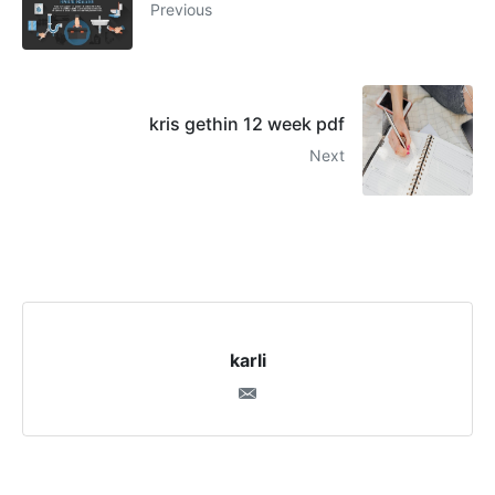
Previous
kris gethin 12 week pdf
Next
karli