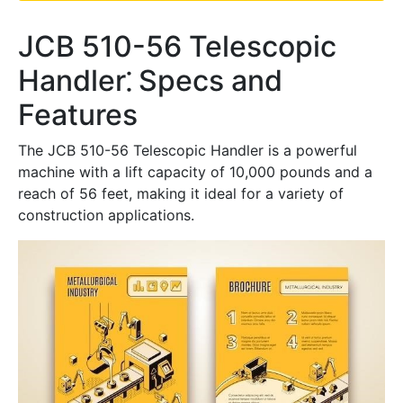
JCB 510-56 Telescopic
Handler⁚ Specs and
Features
The JCB 510-56 Telescopic Handler is a powerful
machine with a lift capacity of 10,000 pounds and a
reach of 56 feet, making it ideal for a variety of
construction applications.