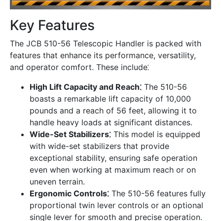
Key Features
The JCB 510-56 Telescopic Handler is packed with
features that enhance its performance, versatility,
and operator comfort. These include⁚
High Lift Capacity and Reach⁚
The 510-56
boasts a remarkable lift capacity of 10,000
pounds and a reach of 56 feet, allowing it to
handle heavy loads at significant distances.
Wide-Set Stabilizers⁚
This model is equipped
with wide-set stabilizers that provide
exceptional stability, ensuring safe operation
even when working at maximum reach or on
uneven terrain.
Ergonomic Controls⁚
The 510-56 features fully
proportional twin lever controls or an optional
single lever for smooth and precise operation.