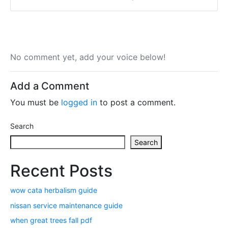
No comment yet, add your voice below!
Add a Comment
You must be
logged in
to post a comment.
Search
Search
Recent Posts
wow cata herbalism guide
nissan service maintenance guide
when great trees fall pdf