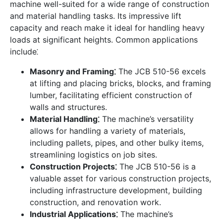
machine well-suited for a wide range of construction
and material handling tasks. Its impressive lift
capacity and reach make it ideal for handling heavy
loads at significant heights. Common applications
include⁚
Masonry and Framing⁚
The JCB 510-56 excels
at lifting and placing bricks, blocks, and framing
lumber, facilitating efficient construction of
walls and structures.
Material Handling⁚
The machine’s versatility
allows for handling a variety of materials,
including pallets, pipes, and other bulky items,
streamlining logistics on job sites.
Construction Projects⁚
The JCB 510-56 is a
valuable asset for various construction projects,
including infrastructure development, building
construction, and renovation work.
Industrial Applications⁚
The machine’s