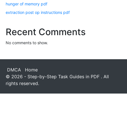
hunger of memory pdf
extraction post op instructions pdf
Recent Comments
No comments to show.
DMCA
Home
© 2026 - Step-by-Step Task Guides in PDF . All
rights reserved.