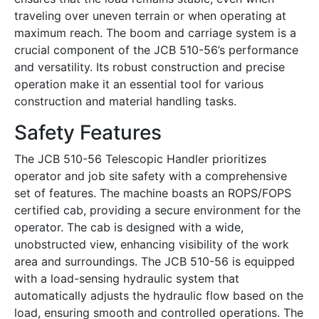
traveling over uneven terrain or when operating at
maximum reach. The boom and carriage system is a
crucial component of the JCB 510-56’s performance
and versatility. Its robust construction and precise
operation make it an essential tool for various
construction and material handling tasks.
Safety Features
The JCB 510-56 Telescopic Handler prioritizes
operator and job site safety with a comprehensive
set of features. The machine boasts an ROPS/FOPS
certified cab, providing a secure environment for the
operator. The cab is designed with a wide,
unobstructed view, enhancing visibility of the work
area and surroundings. The JCB 510-56 is equipped
with a load-sensing hydraulic system that
automatically adjusts the hydraulic flow based on the
load, ensuring smooth and controlled operations. The