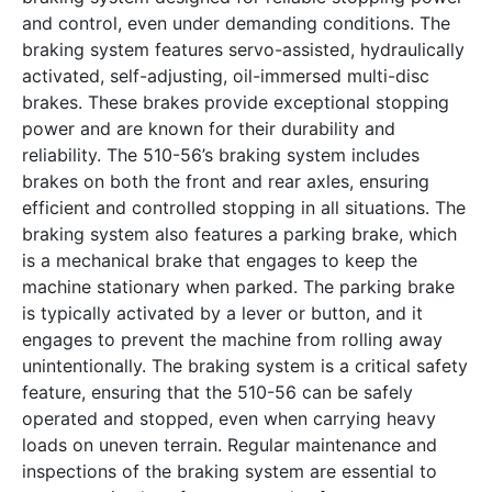
and control, even under demanding conditions. The
braking system features servo-assisted, hydraulically
activated, self-adjusting, oil-immersed multi-disc
brakes. These brakes provide exceptional stopping
power and are known for their durability and
reliability. The 510-56’s braking system includes
brakes on both the front and rear axles, ensuring
efficient and controlled stopping in all situations. The
braking system also features a parking brake, which
is a mechanical brake that engages to keep the
machine stationary when parked. The parking brake
is typically activated by a lever or button, and it
engages to prevent the machine from rolling away
unintentionally. The braking system is a critical safety
feature, ensuring that the 510-56 can be safely
operated and stopped, even when carrying heavy
loads on uneven terrain. Regular maintenance and
inspections of the braking system are essential to