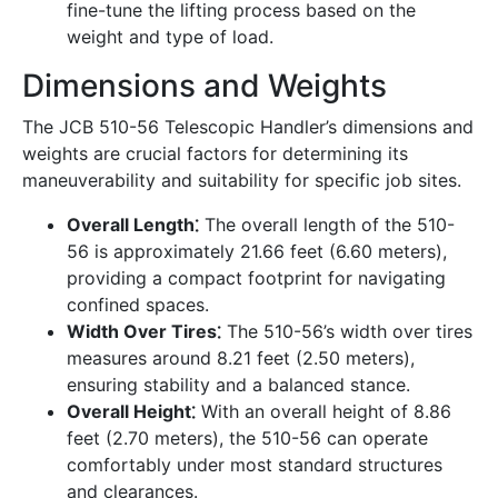
fine-tune the lifting process based on the
weight and type of load.
Dimensions and Weights
The JCB 510-56 Telescopic Handler’s dimensions and
weights are crucial factors for determining its
maneuverability and suitability for specific job sites.
Overall Length⁚
The overall length of the 510-
56 is approximately 21.66 feet (6.60 meters),
providing a compact footprint for navigating
confined spaces.
Width Over Tires⁚
The 510-56’s width over tires
measures around 8.21 feet (2.50 meters),
ensuring stability and a balanced stance.
Overall Height⁚
With an overall height of 8.86
feet (2.70 meters), the 510-56 can operate
comfortably under most standard structures
and clearances.