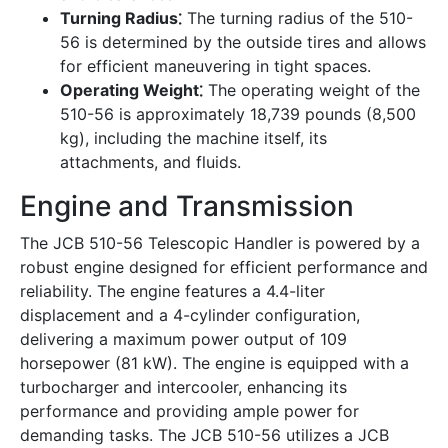
Turning Radius⁚
The turning radius of the 510-
56 is determined by the outside tires and allows
for efficient maneuvering in tight spaces.
Operating Weight⁚
The operating weight of the
510-56 is approximately 18,739 pounds (8,500
kg), including the machine itself, its
attachments, and fluids.
Engine and Transmission
The JCB 510-56 Telescopic Handler is powered by a
robust engine designed for efficient performance and
reliability. The engine features a 4.4-liter
displacement and a 4-cylinder configuration,
delivering a maximum power output of 109
horsepower (81 kW). The engine is equipped with a
turbocharger and intercooler, enhancing its
performance and providing ample power for
demanding tasks. The JCB 510-56 utilizes a JCB