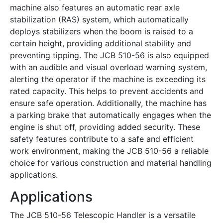
machine also features an automatic rear axle
stabilization (RAS) system, which automatically
deploys stabilizers when the boom is raised to a
certain height, providing additional stability and
preventing tipping. The JCB 510-56 is also equipped
with an audible and visual overload warning system,
alerting the operator if the machine is exceeding its
rated capacity. This helps to prevent accidents and
ensure safe operation. Additionally, the machine has
a parking brake that automatically engages when the
engine is shut off, providing added security. These
safety features contribute to a safe and efficient
work environment, making the JCB 510-56 a reliable
choice for various construction and material handling
applications.
Applications
The JCB 510-56 Telescopic Handler is a versatile