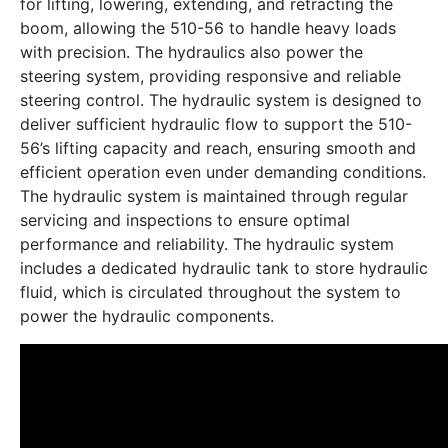
for lifting, lowering, extending, and retracting the
boom, allowing the 510-56 to handle heavy loads
with precision. The hydraulics also power the
steering system, providing responsive and reliable
steering control. The hydraulic system is designed to
deliver sufficient hydraulic flow to support the 510-
56’s lifting capacity and reach, ensuring smooth and
efficient operation even under demanding conditions.
The hydraulic system is maintained through regular
servicing and inspections to ensure optimal
performance and reliability. The hydraulic system
includes a dedicated hydraulic tank to store hydraulic
fluid, which is circulated throughout the system to
power the hydraulic components.