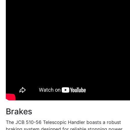
Brakes
The JCB 510-56 Telescopic Handler boasts a robust
braking system designed for reliable stopping power