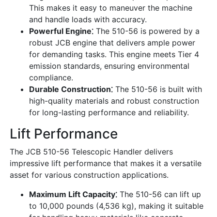
This makes it easy to maneuver the machine
and handle loads with accuracy.
Powerful Engine⁚
The 510-56 is powered by a
robust JCB engine that delivers ample power
for demanding tasks. This engine meets Tier 4
emission standards, ensuring environmental
compliance.
Durable Construction⁚
The 510-56 is built with
high-quality materials and robust construction
for long-lasting performance and reliability.
Lift Performance
The JCB 510-56 Telescopic Handler delivers
impressive lift performance that makes it a versatile
asset for various construction applications.
Maximum Lift Capacity⁚
The 510-56 can lift up
to 10,000 pounds (4,536 kg), making it suitable