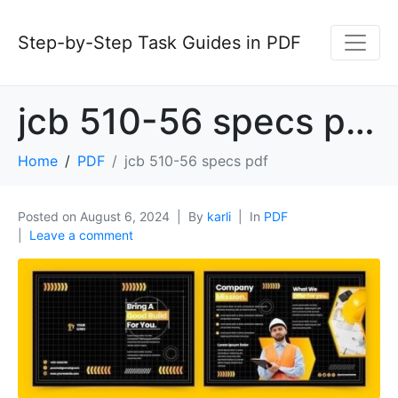
Step-by-Step Task Guides in PDF
jcb 510-56 specs pdf
Home
PDF
jcb 510-56 specs pdf
Posted on
August 6, 2024
By
karli
In
PDF
Leave a comment