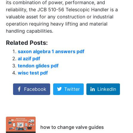
its combination of power, performance, and
reliability, the JCB 510-56 Telescopic Handler is a
valuable asset for any construction or industrial
operation requiring heavy lifting and material
handling capabilities.
Related Posts:
saxon algebra 1 answers pdf
al azif pdf
tendon glides pdf
wisc test pdf
Facebook
Twitter
LinkedIn
how to change valve guides