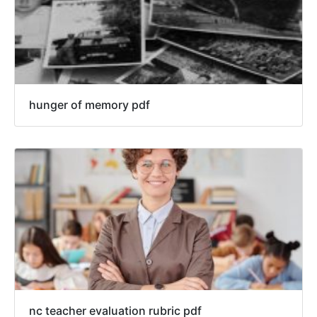
hunger of memory pdf
nc teacher evaluation rubric pdf