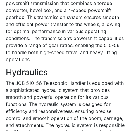
powershift transmission that combines a torque
converter, bevel box, and a 4-speed powershift
gearbox. This transmission system ensures smooth
and efficient power transfer to the wheels, allowing
for optimal performance in various operating
conditions. The transmission’s powershift capabilities
provide a range of gear ratios, enabling the 510-56
to handle both high-speed travel and heavy lifting
operations.
Hydraulics
The JCB 510-56 Telescopic Handler is equipped with
a sophisticated hydraulic system that provides
smooth and powerful operation for its various
functions. The hydraulic system is designed for
efficiency and responsiveness, ensuring precise
control and smooth operation of the boom, carriage,
and attachments. The hydraulic system is responsible