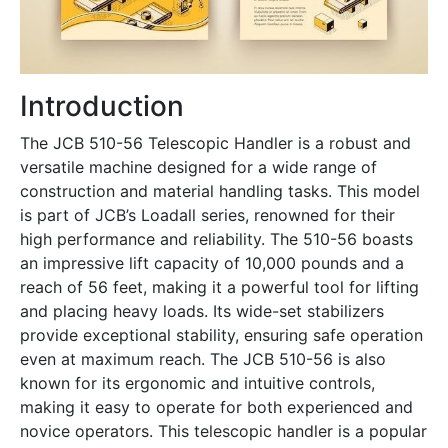
Introduction
The JCB 510-56 Telescopic Handler is a robust and
versatile machine designed for a wide range of
construction and material handling tasks. This model
is part of JCB’s Loadall series, renowned for their
high performance and reliability. The 510-56 boasts
an impressive lift capacity of 10,000 pounds and a
reach of 56 feet, making it a powerful tool for lifting
and placing heavy loads. Its wide-set stabilizers
provide exceptional stability, ensuring safe operation
even at maximum reach. The JCB 510-56 is also
known for its ergonomic and intuitive controls,
making it easy to operate for both experienced and
novice operators. This telescopic handler is a popular