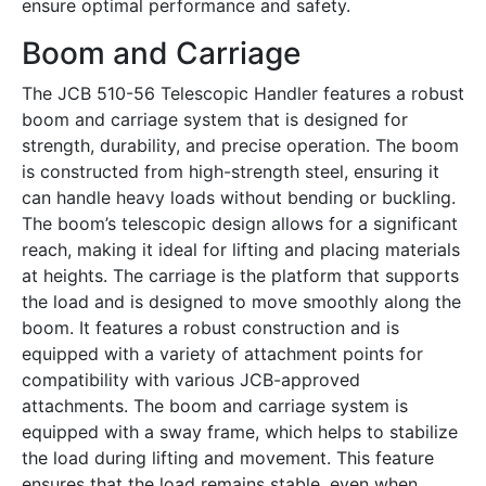
ensure optimal performance and safety.
Boom and Carriage
The JCB 510-56 Telescopic Handler features a robust
boom and carriage system that is designed for
strength, durability, and precise operation. The boom
is constructed from high-strength steel, ensuring it
can handle heavy loads without bending or buckling.
The boom’s telescopic design allows for a significant
reach, making it ideal for lifting and placing materials
at heights. The carriage is the platform that supports
the load and is designed to move smoothly along the
boom. It features a robust construction and is
equipped with a variety of attachment points for
compatibility with various JCB-approved
attachments. The boom and carriage system is
equipped with a sway frame, which helps to stabilize
the load during lifting and movement. This feature
ensures that the load remains stable, even when