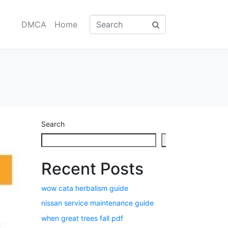
DMCA
Home
Search
Search
Recent Posts
wow cata herbalism guide
nissan service maintenance guide
when great trees fall pdf