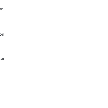
on,
 on
xor