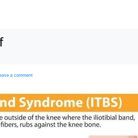
f
eave a comment