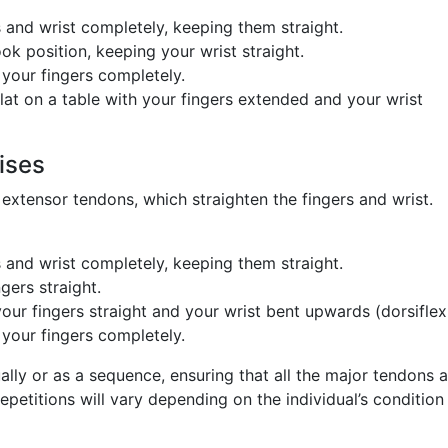
 and wrist completely, keeping them straight.
ok position, keeping your wrist straight.
 your fingers completely.
lat on a table with your fingers extended and your wrist
ises
 extensor tendons, which straighten the fingers and wrist.
 and wrist completely, keeping them straight.
gers straight.
our fingers straight and your wrist bent upwards (dorsiflex
 your fingers completely.
lly or as a sequence, ensuring that all the major tendons a
epetitions will vary depending on the individual’s condition