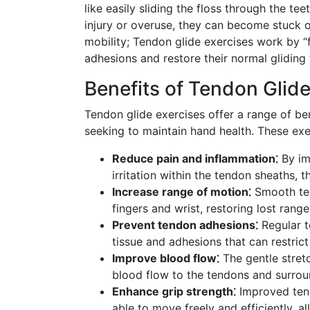
like easily sliding the floss through the 
injury or overuse, they can become stuck o
mobility; Tendon glide exercises work by “
adhesions and restore their normal gliding 
Benefits of Tendon Glide
Tendon glide exercises offer a range of ben
seeking to maintain hand health. These exe
Reduce pain and inflammation⁚
By im
irritation within the tendon sheaths, 
Increase range of motion⁚
Smooth ten
fingers and wrist, restoring lost rang
Prevent tendon adhesions⁚
Regular t
tissue and adhesions that can restrict
Improve blood flow⁚
The gentle stret
blood flow to the tendons and surround
Enhance grip strength⁚
Improved tendo
able to move freely and efficiently, 