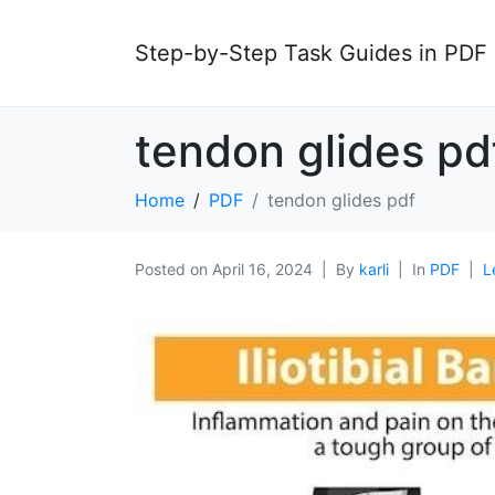
Step-by-Step Task Guides in PDF
tendon glides pd
Home
PDF
tendon glides pdf
Posted on
April 16, 2024
By
karli
In
PDF
L