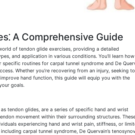
ses⁚ A Comprehensive Guide
orld of tendon glide exercises, providing a detailed
ypes, and application in various conditions. You’ll learn how
r specific routines for carpal tunnel syndrome and De Querv
uccess. Whether you’re recovering from an injury, seeking to
improve hand function, this guide will equip you with the
your goals.
 as tendon glides, are a series of specific hand and wrist
ndon movement within their surrounding structures. Thes
dividuals experiencing hand and wrist pain, stiffness, or limi
 including carpal tunnel syndrome, De Quervain’s tenosynovi