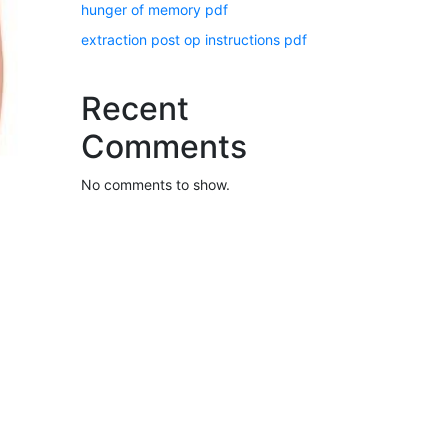
hunger of memory pdf
extraction post op instructions pdf
Recent
Comments
No comments to show.