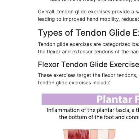
Overall, tendon glide exercises provide a 
leading to improved hand mobility, reduced
Types of Tendon Glide E
Tendon glide exercises are categorized bas
the flexor and extensor tendons of the han
Flexor Tendon Glide Exercis
These exercises target the flexor tendons,
tendon glide exercises include⁚