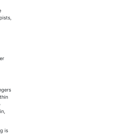
e
ists,
er
ngers
thin
o
in,
g is