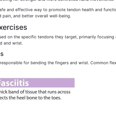
safe and effective way to promote tendon health and functi
 pain, and better overall well-being.
xercises
ed on the specific tendons they target, primarily focusing
d and wrist.
es
 responsible for bending the fingers and wrist. Common fle