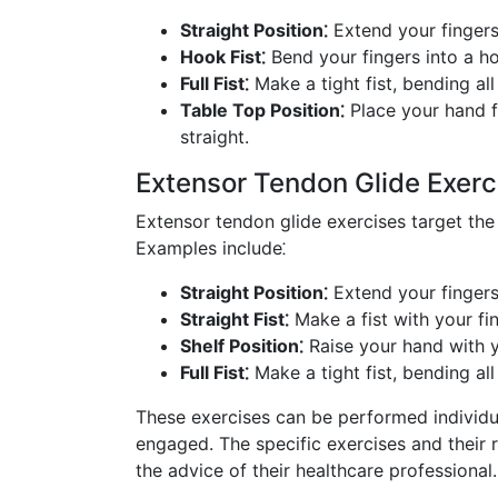
Straight Position⁚
Extend your fingers
Hook Fist⁚
Bend your fingers into a ho
Full Fist⁚
Make a tight fist, bending all
Table Top Position⁚
Place your hand f
straight.
Extensor Tendon Glide Exerc
Extensor tendon glide exercises target the
Examples include⁚
Straight Position⁚
Extend your fingers
Straight Fist⁚
Make a fist with your fin
Shelf Position⁚
Raise your hand with y
Full Fist⁚
Make a tight fist, bending all
These exercises can be performed individua
engaged. The specific exercises and their r
the advice of their healthcare professional.