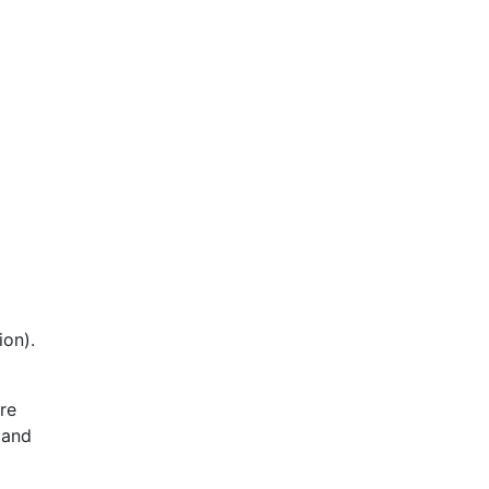
ion).
re
 and