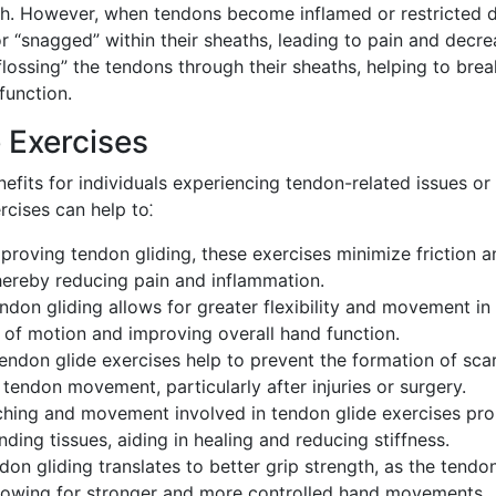
teeth. However, when tendons become inflamed or restricted 
r “snagged” within their sheaths, leading to pain and decr
flossing” the tendons through their sheaths, helping to bre
function.
 Exercises
efits for individuals experiencing tendon-related issues or
rcises can help to⁚
proving tendon gliding, these exercises minimize friction a
thereby reducing pain and inflammation.
don gliding allows for greater flexibility and movement in
e of motion and improving overall hand function.
endon glide exercises help to prevent the formation of sca
 tendon movement, particularly after injuries or surgery.
ching and movement involved in tendon glide exercises pr
ing tissues, aiding in healing and reducing stiffness.
n gliding translates to better grip strength, as the tendo
allowing for stronger and more controlled hand movements.