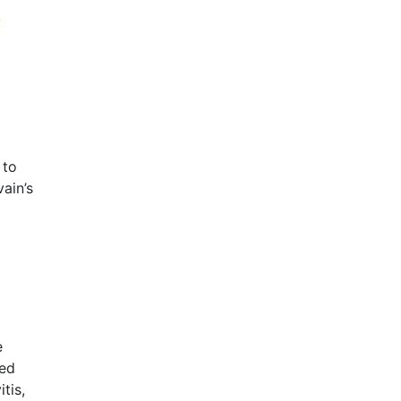
 to
ain’s
e
ted
tis,