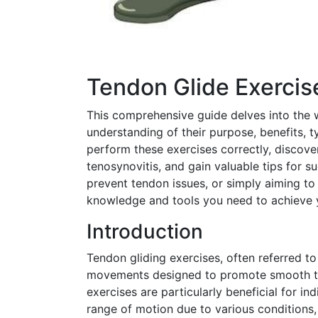
Tendon Glide Exerci
This comprehensive guide delves into the w
understanding of their purpose, benefits, t
perform these exercises correctly, discove
tenosynovitis, and gain valuable tips for s
prevent tendon issues, or simply aiming to 
knowledge and tools you need to achieve 
Introduction
Tendon gliding exercises, often referred to
movements designed to promote smooth te
exercises are particularly beneficial for in
range of motion due to various conditions,