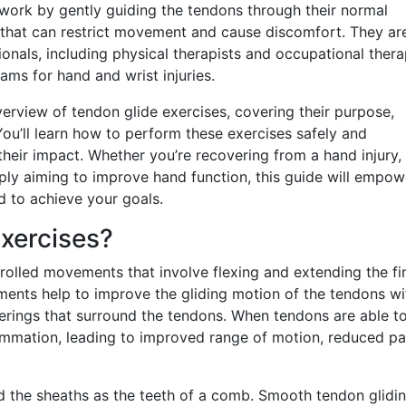
 work by gently guiding the tendons through their normal
 that can restrict movement and cause discomfort. They ar
als, including physical therapists and occupational therap
ams for hand and wrist injuries.
erview of tendon glide exercises, covering their purpose,
 You’ll learn how to perform these exercises safely and
 their impact. Whether you’re recovering from a hand injury,
ply aiming to improve hand function, this guide will empow
 to achieve your goals.
xercises?
trolled movements that involve flexing and extending the fi
ments help to improve the gliding motion of the tendons wi
verings that surround the tendons. When tendons are able t
flammation, leading to improved range of motion, reduced pa
d the sheaths as the teeth of a comb. Smooth tendon glidin