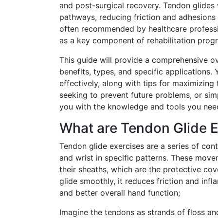
and post-surgical recovery. Tendon glides
pathways, reducing friction and adhesions
often recommended by healthcare profession
as a key component of rehabilitation progr
This guide will provide a comprehensive ov
benefits, types, and specific applications.
effectively, along with tips for maximizing
seeking to prevent future problems, or sim
you with the knowledge and tools you need
What are Tendon Glide E
Tendon glide exercises are a series of con
and wrist in specific patterns. These move
their sheaths, which are the protective co
glide smoothly, it reduces friction and in
and better overall hand function;
Imagine the tendons as strands of floss an