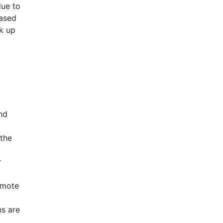
due to
eased
ak up
nd
 the
r
omote
ns are