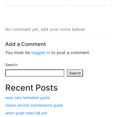
No comment yet, add your voice below!
Add a Comment
You must be
logged in
to post a comment.
Search
Search
Recent Posts
wow cata herbalism guide
nissan service maintenance guide
when great trees fall pdf