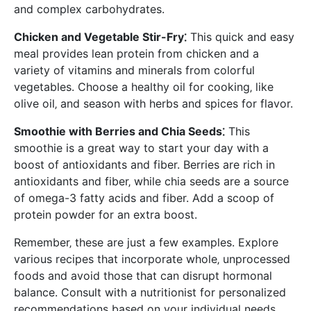
and complex carbohydrates.
Chicken and Vegetable Stir-Fry⁚
This quick and easy
meal provides lean protein from chicken and a
variety of vitamins and minerals from colorful
vegetables. Choose a healthy oil for cooking‚ like
olive oil‚ and season with herbs and spices for flavor.
Smoothie with Berries and Chia Seeds⁚
This
smoothie is a great way to start your day with a
boost of antioxidants and fiber. Berries are rich in
antioxidants and fiber‚ while chia seeds are a source
of omega-3 fatty acids and fiber. Add a scoop of
protein powder for an extra boost.
Remember‚ these are just a few examples. Explore
various recipes that incorporate whole‚ unprocessed
foods and avoid those that can disrupt hormonal
balance. Consult with a nutritionist for personalized
recommendations based on your individual needs