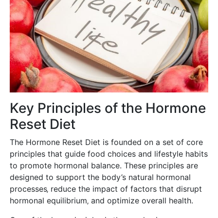
Key Principles of the Hormone
Reset Diet
The Hormone Reset Diet is founded on a set of core
principles that guide food choices and lifestyle habits
to promote hormonal balance. These principles are
designed to support the body’s natural hormonal
processes‚ reduce the impact of factors that disrupt
hormonal equilibrium‚ and optimize overall health.