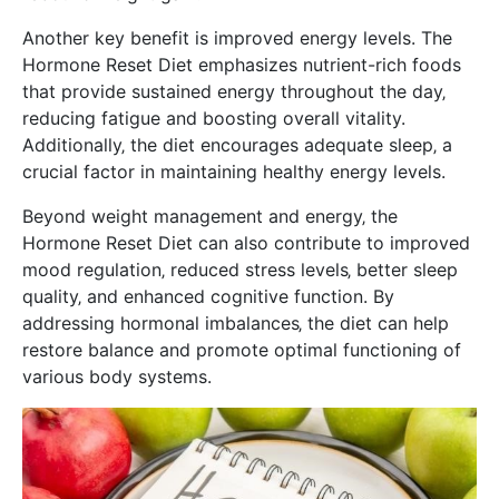
Another key benefit is improved energy levels. The
Hormone Reset Diet emphasizes nutrient-rich foods
that provide sustained energy throughout the day‚
reducing fatigue and boosting overall vitality.
Additionally‚ the diet encourages adequate sleep‚ a
crucial factor in maintaining healthy energy levels.
Beyond weight management and energy‚ the
Hormone Reset Diet can also contribute to improved
mood regulation‚ reduced stress levels‚ better sleep
quality‚ and enhanced cognitive function. By
addressing hormonal imbalances‚ the diet can help
restore balance and promote optimal functioning of
various body systems.