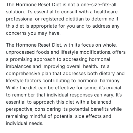
The Hormone Reset Diet is not a one-size-fits-all
solution. It’s essential to consult with a healthcare
professional or registered dietitian to determine if
this diet is appropriate for you and to address any
concerns you may have.
The Hormone Reset Diet‚ with its focus on whole‚
unprocessed foods and lifestyle modifications‚ offers
a promising approach to addressing hormonal
imbalances and improving overall health. It’s a
comprehensive plan that addresses both dietary and
lifestyle factors contributing to hormonal harmony.
While the diet can be effective for some‚ it’s crucial
to remember that individual responses can vary. It’s
essential to approach this diet with a balanced
perspective‚ considering its potential benefits while
remaining mindful of potential side effects and
individual needs.