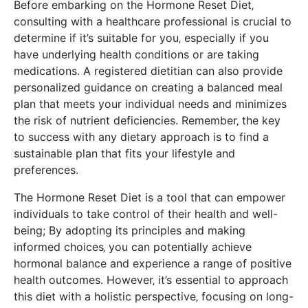
Before embarking on the Hormone Reset Diet‚
consulting with a healthcare professional is crucial to
determine if it’s suitable for you‚ especially if you
have underlying health conditions or are taking
medications. A registered dietitian can also provide
personalized guidance on creating a balanced meal
plan that meets your individual needs and minimizes
the risk of nutrient deficiencies. Remember‚ the key
to success with any dietary approach is to find a
sustainable plan that fits your lifestyle and
preferences.
The Hormone Reset Diet is a tool that can empower
individuals to take control of their health and well-
being; By adopting its principles and making
informed choices‚ you can potentially achieve
hormonal balance and experience a range of positive
health outcomes. However‚ it’s essential to approach
this diet with a holistic perspective‚ focusing on long-