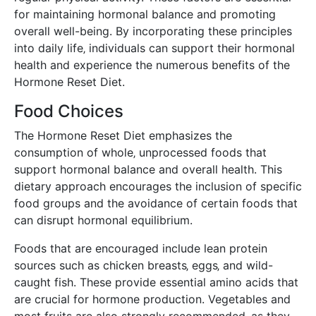
for maintaining hormonal balance and promoting
overall well-being. By incorporating these principles
into daily life‚ individuals can support their hormonal
health and experience the numerous benefits of the
Hormone Reset Diet.
Food Choices
The Hormone Reset Diet emphasizes the
consumption of whole‚ unprocessed foods that
support hormonal balance and overall health. This
dietary approach encourages the inclusion of specific
food groups and the avoidance of certain foods that
can disrupt hormonal equilibrium.
Foods that are encouraged include lean protein
sources such as chicken breasts‚ eggs‚ and wild-
caught fish. These provide essential amino acids that
are crucial for hormone production. Vegetables and
most fruits are also strongly recommended‚ as they