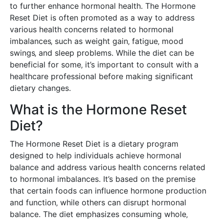
to further enhance hormonal health. The Hormone
Reset Diet is often promoted as a way to address
various health concerns related to hormonal
imbalances‚ such as weight gain‚ fatigue‚ mood
swings‚ and sleep problems. While the diet can be
beneficial for some‚ it’s important to consult with a
healthcare professional before making significant
dietary changes.
What is the Hormone Reset
Diet?
The Hormone Reset Diet is a dietary program
designed to help individuals achieve hormonal
balance and address various health concerns related
to hormonal imbalances. It’s based on the premise
that certain foods can influence hormone production
and function‚ while others can disrupt hormonal
balance. The diet emphasizes consuming whole‚