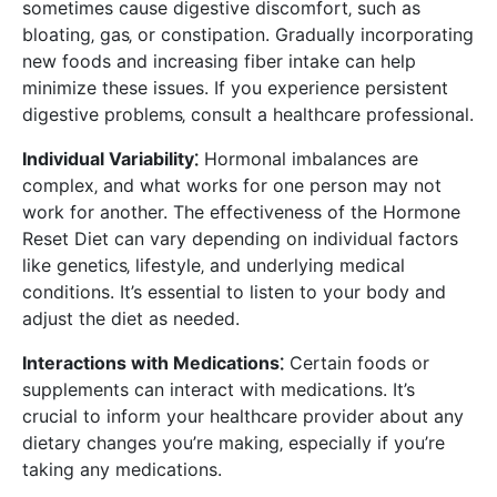
sometimes cause digestive discomfort‚ such as
bloating‚ gas‚ or constipation. Gradually incorporating
new foods and increasing fiber intake can help
minimize these issues. If you experience persistent
digestive problems‚ consult a healthcare professional.
Individual Variability⁚
Hormonal imbalances are
complex‚ and what works for one person may not
work for another. The effectiveness of the Hormone
Reset Diet can vary depending on individual factors
like genetics‚ lifestyle‚ and underlying medical
conditions. It’s essential to listen to your body and
adjust the diet as needed.
Interactions with Medications⁚
Certain foods or
supplements can interact with medications. It’s
crucial to inform your healthcare provider about any
dietary changes you’re making‚ especially if you’re
taking any medications.