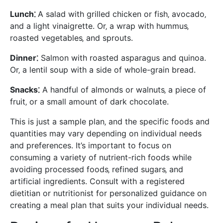
Lunch⁚
A salad with grilled chicken or fish‚ avocado‚
and a light vinaigrette. Or‚ a wrap with hummus‚
roasted vegetables‚ and sprouts.
Dinner⁚
Salmon with roasted asparagus and quinoa.
Or‚ a lentil soup with a side of whole-grain bread.
Snacks⁚
A handful of almonds or walnuts‚ a piece of
fruit‚ or a small amount of dark chocolate.
This is just a sample plan‚ and the specific foods and
quantities may vary depending on individual needs
and preferences. It’s important to focus on
consuming a variety of nutrient-rich foods while
avoiding processed foods‚ refined sugars‚ and
artificial ingredients. Consult with a registered
dietitian or nutritionist for personalized guidance on
creating a meal plan that suits your individual needs.