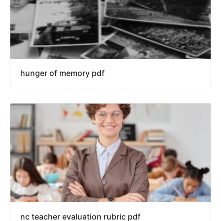
hunger of memory pdf
nc teacher evaluation rubric pdf