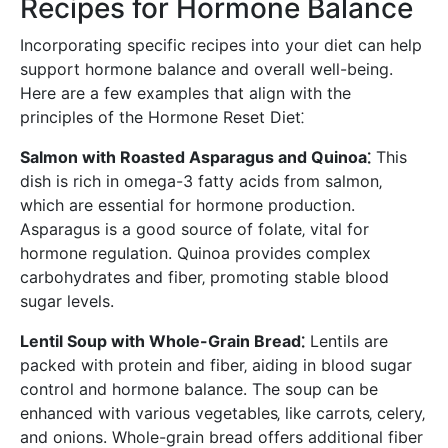
Recipes for Hormone Balance
Incorporating specific recipes into your diet can help
support hormone balance and overall well-being.
Here are a few examples that align with the
principles of the Hormone Reset Diet⁚
Salmon with Roasted Asparagus and Quinoa⁚
This
dish is rich in omega-3 fatty acids from salmon‚
which are essential for hormone production.
Asparagus is a good source of folate‚ vital for
hormone regulation. Quinoa provides complex
carbohydrates and fiber‚ promoting stable blood
sugar levels.
Lentil Soup with Whole-Grain Bread⁚
Lentils are
packed with protein and fiber‚ aiding in blood sugar
control and hormone balance. The soup can be
enhanced with various vegetables‚ like carrots‚ celery‚
and onions. Whole-grain bread offers additional fiber