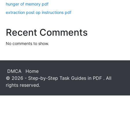
hunger of memory pdf
extraction post op instructions pdf
Recent Comments
No comments to show.
DMCA
Home
© 2026 - Step-by-Step Task Guides in PDF . All
rights reserved.