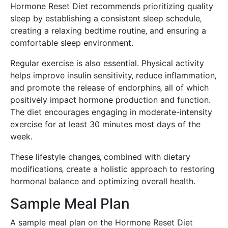
Hormone Reset Diet recommends prioritizing quality
sleep by establishing a consistent sleep schedule‚
creating a relaxing bedtime routine‚ and ensuring a
comfortable sleep environment.
Regular exercise is also essential. Physical activity
helps improve insulin sensitivity‚ reduce inflammation‚
and promote the release of endorphins‚ all of which
positively impact hormone production and function.
The diet encourages engaging in moderate-intensity
exercise for at least 30 minutes most days of the
week.
These lifestyle changes‚ combined with dietary
modifications‚ create a holistic approach to restoring
hormonal balance and optimizing overall health.
Sample Meal Plan
A sample meal plan on the Hormone Reset Diet