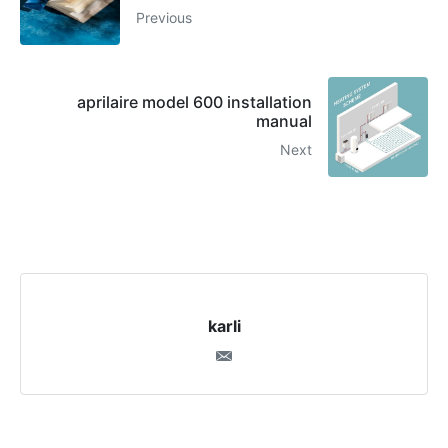
Previous
aprilaire model 600 installation
manual
Next
karli