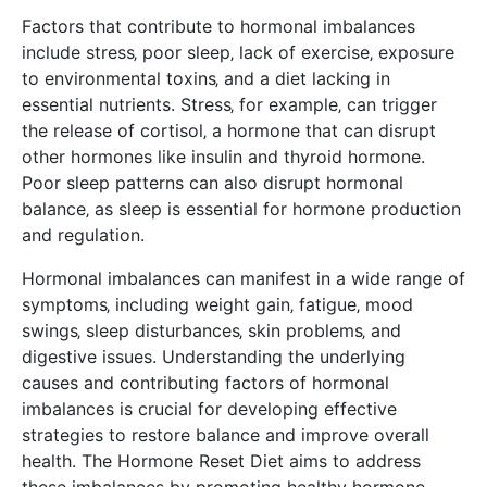
Factors that contribute to hormonal imbalances
include stress‚ poor sleep‚ lack of exercise‚ exposure
to environmental toxins‚ and a diet lacking in
essential nutrients. Stress‚ for example‚ can trigger
the release of cortisol‚ a hormone that can disrupt
other hormones like insulin and thyroid hormone.
Poor sleep patterns can also disrupt hormonal
balance‚ as sleep is essential for hormone production
and regulation.
Hormonal imbalances can manifest in a wide range of
symptoms‚ including weight gain‚ fatigue‚ mood
swings‚ sleep disturbances‚ skin problems‚ and
digestive issues. Understanding the underlying
causes and contributing factors of hormonal
imbalances is crucial for developing effective
strategies to restore balance and improve overall
health. The Hormone Reset Diet aims to address
these imbalances by promoting healthy hormone