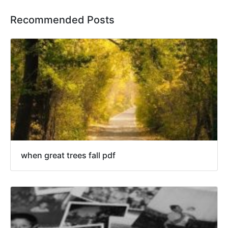
Recommended Posts
when great trees fall pdf