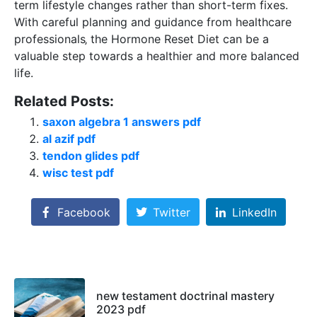
term lifestyle changes rather than short-term fixes.
With careful planning and guidance from healthcare
professionals‚ the Hormone Reset Diet can be a
valuable step towards a healthier and more balanced
life.
Related Posts:
saxon algebra 1 answers pdf
al azif pdf
tendon glides pdf
wisc test pdf
Facebook
Twitter
LinkedIn
new testament doctrinal mastery
2023 pdf