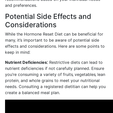
and preferences.
Potential Side Effects and
Considerations
While the Hormone Reset Diet can be beneficial for
many‚ it’s important to be aware of potential side
effects and considerations. Here are some points to
keep in mind⁚
Nutrient Deficiencies⁚
Restrictive diets can lead to
nutrient deficiencies if not carefully planned. Ensure
you’re consuming a variety of fruits‚ vegetables‚ lean
protein‚ and whole grains to meet your nutritional
needs. Consulting a registered dietitian can help you
create a balanced meal plan.