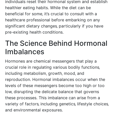
individuals reset their hormonal system and establish
healthier eating habits. While the diet can be
beneficial for some‚ it’s crucial to consult with a
healthcare professional before embarking on any
significant dietary changes‚ particularly if you have
pre-existing health conditions.
The Science Behind Hormonal
Imbalances
Hormones are chemical messengers that play a
crucial role in regulating various bodily functions‚
including metabolism‚ growth‚ mood‚ and
reproduction. Hormonal imbalances occur when the
levels of these messengers become too high or too
low‚ disrupting the delicate balance that governs
these processes. This imbalance can arise from a
variety of factors‚ including genetics‚ lifestyle choices‚
and environmental exposures.