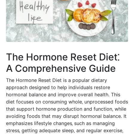
The Hormone Reset Diet⁚
A Comprehensive Guide
The Hormone Reset Diet is a popular dietary
approach designed to help individuals restore
hormonal balance and improve overall health. This
diet focuses on consuming whole‚ unprocessed foods
that support hormone production and function‚ while
avoiding foods that may disrupt hormonal balance. It
emphasizes lifestyle changes‚ such as managing
stress‚ getting adequate sleep‚ and regular exercise‚