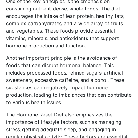
One of the key principles is the emphasis on
consuming nutrient-dense‚ whole foods. The diet
encourages the intake of lean protein‚ healthy fats‚
complex carbohydrates‚ and a wide array of fruits
and vegetables. These foods provide essential
vitamins‚ minerals‚ and antioxidants that support
hormone production and function.
Another important principle is the avoidance of
foods that can disrupt hormonal balance. This
includes processed foods‚ refined sugars‚ artificial
sweeteners‚ excessive caffeine‚ and alcohol. These
substances can negatively impact hormone
production‚ leading to imbalances that can contribute
to various health issues.
The Hormone Reset Diet also emphasizes the
importance of lifestyle factors‚ such as managing
stress‚ getting adequate sleep‚ and engaging in
regular physical activity. These factors are essential