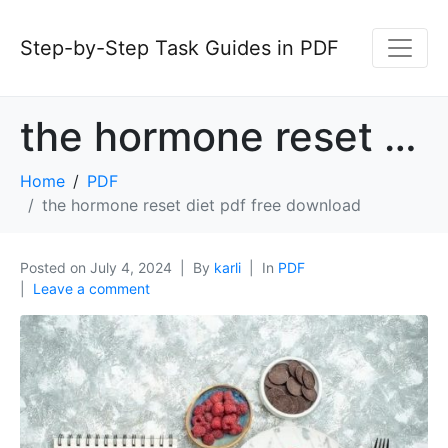
Step-by-Step Task Guides in PDF
the hormone reset diet pdf free download
Home
PDF
the hormone reset diet pdf free download
Posted on
July 4, 2024
By
karli
In
PDF
Leave a comment