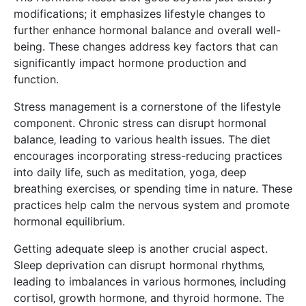
modifications; it emphasizes lifestyle changes to
further enhance hormonal balance and overall well-
being. These changes address key factors that can
significantly impact hormone production and
function.
Stress management is a cornerstone of the lifestyle
component. Chronic stress can disrupt hormonal
balance‚ leading to various health issues. The diet
encourages incorporating stress-reducing practices
into daily life‚ such as meditation‚ yoga‚ deep
breathing exercises‚ or spending time in nature. These
practices help calm the nervous system and promote
hormonal equilibrium.
Getting adequate sleep is another crucial aspect.
Sleep deprivation can disrupt hormonal rhythms‚
leading to imbalances in various hormones‚ including
cortisol‚ growth hormone‚ and thyroid hormone. The