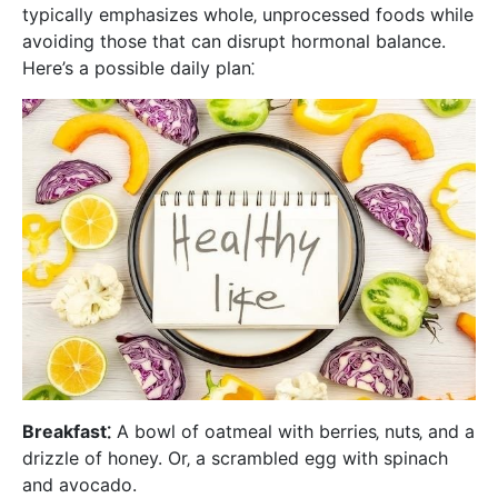
typically emphasizes whole‚ unprocessed foods while
avoiding those that can disrupt hormonal balance.
Here’s a possible daily plan⁚
Breakfast⁚
A bowl of oatmeal with berries‚ nuts‚ and a
drizzle of honey. Or‚ a scrambled egg with spinach
and avocado.