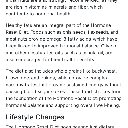
are rich in vitamins‚ minerals‚ and fiber‚ which
contribute to hormonal health.
Healthy fats are an integral part of the Hormone
Reset Diet. Foods such as chia seeds‚ flaxseeds‚ and
most nuts provide omega-3 fatty acids‚ which have
been linked to improved hormonal balance. Olive oil
and other unsaturated oils‚ such as canola oil‚ are
also encouraged for their health benefits.
The diet also includes whole grains like buckwheat‚
brown rice‚ and quinoa‚ which provide complex
carbohydrates that provide sustained energy without
causing blood sugar spikes. These food choices form
the foundation of the Hormone Reset Diet‚ promoting
hormonal balance and supporting overall well-being.
Lifestyle Changes
The Hormone Reset Diet goes beyond just dietary