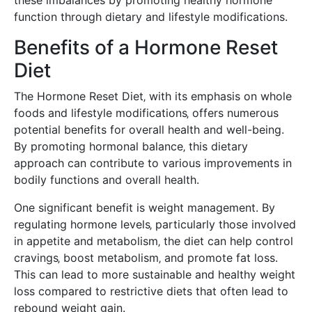
function through dietary and lifestyle modifications.
Benefits of a Hormone Reset
Diet
The Hormone Reset Diet‚ with its emphasis on whole
foods and lifestyle modifications‚ offers numerous
potential benefits for overall health and well-being.
By promoting hormonal balance‚ this dietary
approach can contribute to various improvements in
bodily functions and overall health.
One significant benefit is weight management. By
regulating hormone levels‚ particularly those involved
in appetite and metabolism‚ the diet can help control
cravings‚ boost metabolism‚ and promote fat loss.
This can lead to more sustainable and healthy weight
loss compared to restrictive diets that often lead to
rebound weight gain.