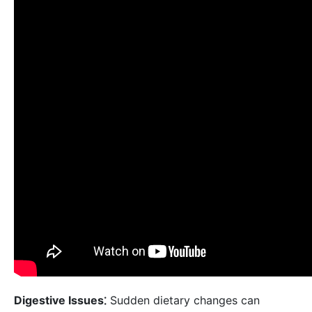
Digestive Issues⁚
Sudden dietary changes can