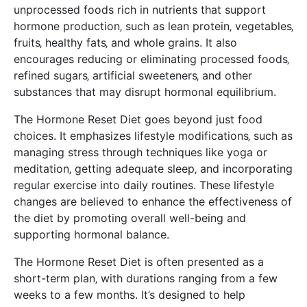
unprocessed foods rich in nutrients that support
hormone production‚ such as lean protein‚ vegetables‚
fruits‚ healthy fats‚ and whole grains. It also
encourages reducing or eliminating processed foods‚
refined sugars‚ artificial sweeteners‚ and other
substances that may disrupt hormonal equilibrium.
The Hormone Reset Diet goes beyond just food
choices. It emphasizes lifestyle modifications‚ such as
managing stress through techniques like yoga or
meditation‚ getting adequate sleep‚ and incorporating
regular exercise into daily routines. These lifestyle
changes are believed to enhance the effectiveness of
the diet by promoting overall well-being and
supporting hormonal balance.
The Hormone Reset Diet is often presented as a
short-term plan‚ with durations ranging from a few
weeks to a few months. It’s designed to help