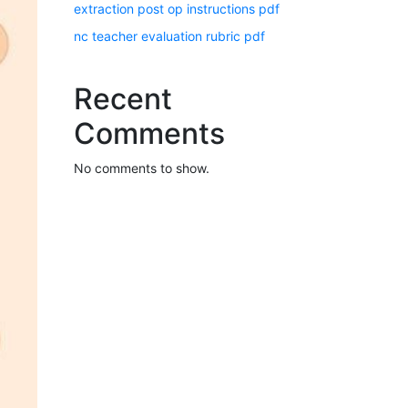
extraction post op instructions pdf
nc teacher evaluation rubric pdf
Recent
Comments
No comments to show.