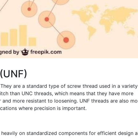
 (UNF)
 They are a standard type of screw thread used in a variety
pitch than UNC threads, which means that they have more
r and more resistant to loosening. UNF threads are also mo
cations where precision is important.
s heavily on standardized components for efficient design 