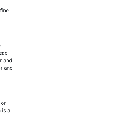
fine
e
read
er and
er and
 or
 is a