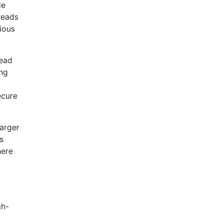
de
reads
ious
read
ing
ecure
larger
s
here
gh-