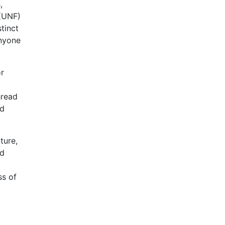
,
 (UNF)
tinct
anyone
or
hread
ad
ture,
ad
ss of