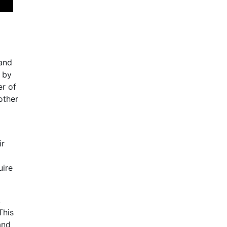
 and
d by
er of
other
ir
uire
,
This
and