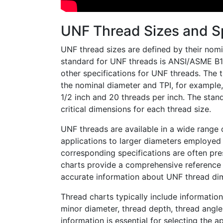
UNF Thread Sizes and Sp
UNF thread sizes are defined by their nomi
standard for UNF threads is ANSI/ASME B1.1
other specifications for UNF threads. The 
the nominal diameter and TPI, for example,
1/2 inch and 20 threads per inch. The stand
critical dimensions for each thread size.
UNF threads are available in a wide range 
applications to larger diameters employed 
corresponding specifications are often pre
charts provide a comprehensive reference f
accurate information about UNF thread di
Thread charts typically include information
minor diameter, thread depth, thread angle,
information is essential for selecting the 