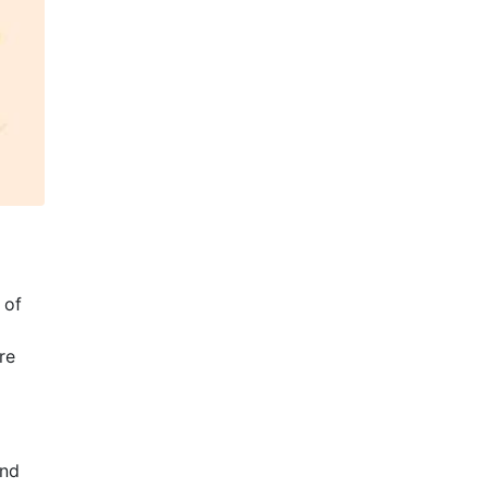
 of
re
and