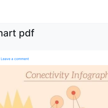
hart pdf
Leave a comment