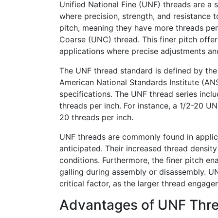
Unified National Fine (UNF) threads are a 
where precision, strength, and resistance t
pitch, meaning they have more threads per 
Coarse (UNC) thread. This finer pitch offe
applications where precise adjustments and
The UNF thread standard is defined by th
American National Standards Institute (ANSI
specifications. The UNF thread series inclu
threads per inch. For instance, a 1/2-20 U
20 threads per inch.
UNF threads are commonly found in applica
anticipated. Their increased thread densit
conditions. Furthermore, the finer pitch ena
galling during assembly or disassembly. UN
critical factor, as the larger thread engag
Advantages of UNF Thr