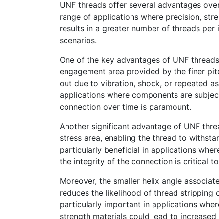
UNF threads offer several advantages over
range of applications where precision, stre
results in a greater number of threads per 
scenarios.
One of the key advantages of UNF threads i
engagement area provided by the finer pitch
out due to vibration, shock, or repeated as
applications where components are subject
connection over time is paramount.
Another significant advantage of UNF thread
stress area, enabling the thread to withsta
particularly beneficial in applications whe
the integrity of the connection is critical 
Moreover, the smaller helix angle associa
reduces the likelihood of thread stripping 
particularly important in applications whe
strength materials could lead to increased 