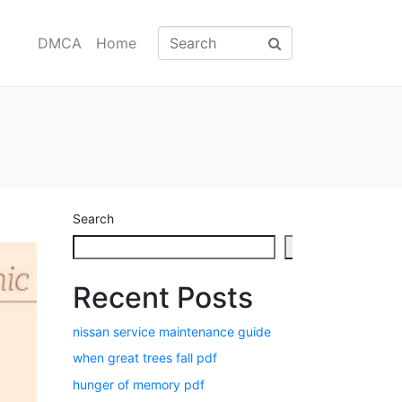
DMCA
Home
Search
Search
Recent Posts
nissan service maintenance guide
when great trees fall pdf
hunger of memory pdf