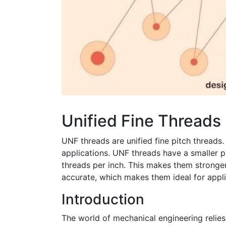
Unified Fine Threads
UNF threads are unified fine pitch threads.
applications. UNF threads have a smaller 
threads per inch. This makes them stronge
accurate, which makes them ideal for appli
Introduction
The world of mechanical engineering relie