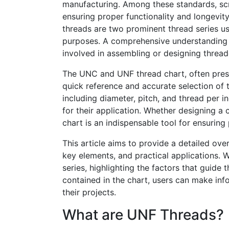
manufacturing. Among these standards, screw
ensuring proper functionality and longevit
threads are two prominent thread series use
purposes. A comprehensive understanding of
involved in assembling or designing thre
The UNC and UNF thread chart, often pres
quick reference and accurate selection of t
including diameter, pitch, and thread per in
for their application. Whether designing 
chart is an indispensable tool for ensuring 
This article aims to provide a detailed ove
key elements, and practical applications. 
series, highlighting the factors that guide
contained in the chart, users can make inf
their projects.
What are UNF Threads?