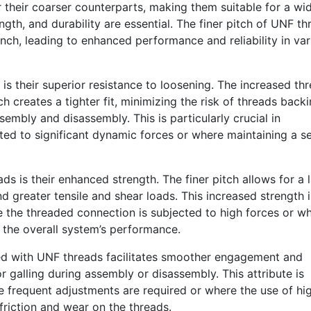
 their coarser counterparts, making them suitable for a wi
ngth, and durability are essential. The finer pitch of UNF th
inch, leading to enhanced performance and reliability in var
s their superior resistance to loosening. The increased th
 creates a tighter fit, minimizing the risk of threads back
sembly and disassembly. This is particularly crucial in
ed to significant dynamic forces or where maintaining a s
s is their enhanced strength. The finer pitch allows for a 
nd greater tensile and shear loads. This increased strength i
re the threaded connection is subjected to high forces or w
to the overall system’s performance.
ted with UNF threads facilitates smoother engagement and
or galling during assembly or disassembly. This attribute is
re frequent adjustments are required or where the use of hi
friction and wear on the threads.