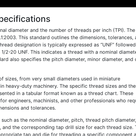
ecifications
nal diameter and the number of threads per inch (TPI). The
⁚2003. This standard outlines the dimensions, tolerances,
thread designation is typically expressed as “UNF” followe
 1/2-20 UNF. This indicates a thread with a nominal diamet
ard also specifies the pitch diameter, minor diameter, and 
of sizes, from very small diameters used in miniature
in heavy-duty machinery. The specific thread sizes and the
sented in a tabular format known as a thread chart. These
or engineers, machinists, and other professionals who req
mensions and tolerances.
 such as the nominal diameter, pitch, thread pitch diameter
 and the corresponding tap drill size for each thread size. 
appropriate tap and die for threading a specific component 