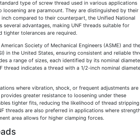
standard type of screw thread used in various applications
o loosening are paramount. They are distinguished by their 
inch compared to their counterpart, the Unified National
rs several advantages, making UNF threads suitable for
 tighter tolerances are required.
e American Society of Mechanical Engineers (ASME) and th
) in the United States, ensuring consistent and reliable th
des a range of sizes, each identified by its nominal diamet
NF thread indicates a thread with a 1/2-inch nominal diamet
tions where vibration, shock, or frequent adjustments are
y provides greater resistance to loosening under these
bles tighter fits, reducing the likelihood of thread stripping
F threads are also preferred in applications where strength
ement area allows for higher clamping forces.
eads