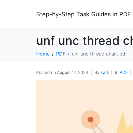
Step-by-Step Task Guides in PDF
unf unc thread c
Home
PDF
unf unc thread chart pdf
Posted on
August 17, 2024
By
karli
In
PDF