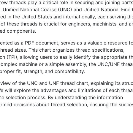
 threads play a critical role in securing and joining parts
y. Unified National Coarse (UNC) and Unified National Fine
d in the United States and internationally, each serving dis
 these threads is crucial for engineers, machinists, and 
aded components.
ented as a PDF document, serves as a valuable resource f
hread sizes. This chart organizes thread specifications,
ch (TPI), allowing users to easily identify the appropriate t
a complex machine or a simple assembly, the UNC/UNF thre
proper fit, strength, and compatibility.
rview of the UNC and UNF thread chart, explaining its struc
We will explore the advantages and limitations of each thre
 the selection process. By understanding the information
ormed decisions about thread selection, ensuring the succe