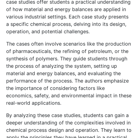
case studies offer students a practical understanding
of how material and energy balances are applied in
various industrial settings. Each case study presents
a specific chemical process, delving into its design,
operation, and potential challenges.
The cases often involve scenarios like the production
of pharmaceuticals, the refining of petroleum, or the
synthesis of polymers. They guide students through
the process of analyzing the system, setting up
material and energy balances, and evaluating the
performance of the process. The authors emphasize
the importance of considering factors like
economics, safety, and environmental impact in these
real-world applications.
By analyzing these case studies, students can gain a
deeper understanding of the complexities involved in
chemical process design and operation. They learn to
apply the principles they have learned in a practical