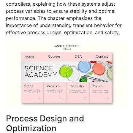
controllers, explaining how these systems adjust
process variables to ensure stability and optimal
performance. The chapter emphasizes the
importance of understanding transient behavior for
effective process design, optimization, and safety.
Process Design and
Optimization