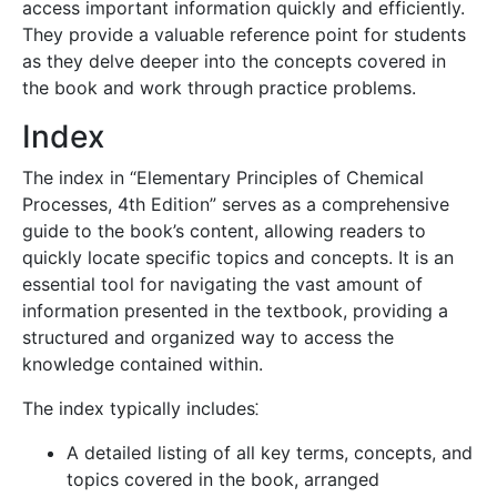
access important information quickly and efficiently.
They provide a valuable reference point for students
as they delve deeper into the concepts covered in
the book and work through practice problems.
Index
The index in “Elementary Principles of Chemical
Processes, 4th Edition” serves as a comprehensive
guide to the book’s content, allowing readers to
quickly locate specific topics and concepts. It is an
essential tool for navigating the vast amount of
information presented in the textbook, providing a
structured and organized way to access the
knowledge contained within.
The index typically includes⁚
A detailed listing of all key terms, concepts, and
topics covered in the book, arranged