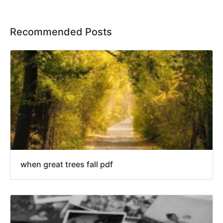
Recommended Posts
when great trees fall pdf