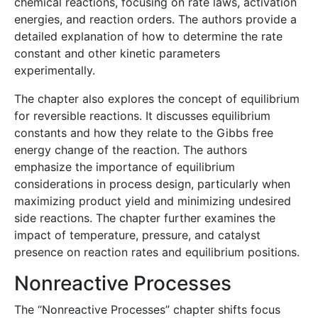
chemical reactions, focusing on rate laws, activation
energies, and reaction orders. The authors provide a
detailed explanation of how to determine the rate
constant and other kinetic parameters
experimentally.
The chapter also explores the concept of equilibrium
for reversible reactions. It discusses equilibrium
constants and how they relate to the Gibbs free
energy change of the reaction. The authors
emphasize the importance of equilibrium
considerations in process design, particularly when
maximizing product yield and minimizing undesired
side reactions. The chapter further examines the
impact of temperature, pressure, and catalyst
presence on reaction rates and equilibrium positions.
Nonreactive Processes
The “Nonreactive Processes” chapter shifts focus