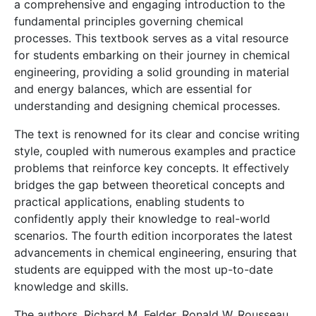
a comprehensive and engaging introduction to the
fundamental principles governing chemical
processes. This textbook serves as a vital resource
for students embarking on their journey in chemical
engineering, providing a solid grounding in material
and energy balances, which are essential for
understanding and designing chemical processes.
The text is renowned for its clear and concise writing
style, coupled with numerous examples and practice
problems that reinforce key concepts. It effectively
bridges the gap between theoretical concepts and
practical applications, enabling students to
confidently apply their knowledge to real-world
scenarios. The fourth edition incorporates the latest
advancements in chemical engineering, ensuring that
students are equipped with the most up-to-date
knowledge and skills.
The authors, Richard M. Felder, Ronald W. Rousseau,