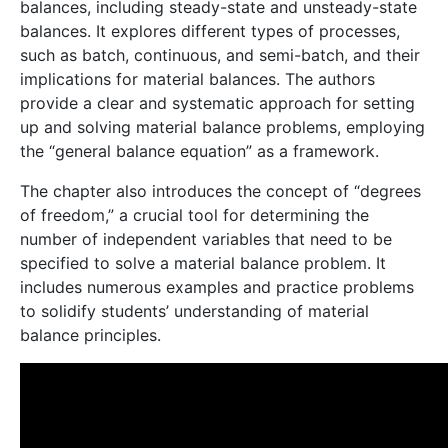
balances, including steady-state and unsteady-state
balances. It explores different types of processes,
such as batch, continuous, and semi-batch, and their
implications for material balances. The authors
provide a clear and systematic approach for setting
up and solving material balance problems, employing
the “general balance equation” as a framework.
The chapter also introduces the concept of “degrees
of freedom,” a crucial tool for determining the
number of independent variables that need to be
specified to solve a material balance problem. It
includes numerous examples and practice problems
to solidify students’ understanding of material
balance principles.