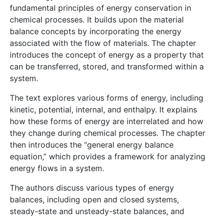
fundamental principles of energy conservation in
chemical processes. It builds upon the material
balance concepts by incorporating the energy
associated with the flow of materials. The chapter
introduces the concept of energy as a property that
can be transferred, stored, and transformed within a
system.
The text explores various forms of energy, including
kinetic, potential, internal, and enthalpy. It explains
how these forms of energy are interrelated and how
they change during chemical processes. The chapter
then introduces the “general energy balance
equation,” which provides a framework for analyzing
energy flows in a system.
The authors discuss various types of energy
balances, including open and closed systems,
steady-state and unsteady-state balances, and