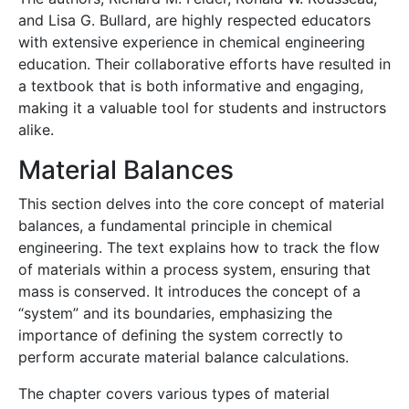
and Lisa G. Bullard, are highly respected educators
with extensive experience in chemical engineering
education. Their collaborative efforts have resulted in
a textbook that is both informative and engaging,
making it a valuable tool for students and instructors
alike.
Material Balances
This section delves into the core concept of material
balances, a fundamental principle in chemical
engineering. The text explains how to track the flow
of materials within a process system, ensuring that
mass is conserved. It introduces the concept of a
“system” and its boundaries, emphasizing the
importance of defining the system correctly to
perform accurate material balance calculations.
The chapter covers various types of material