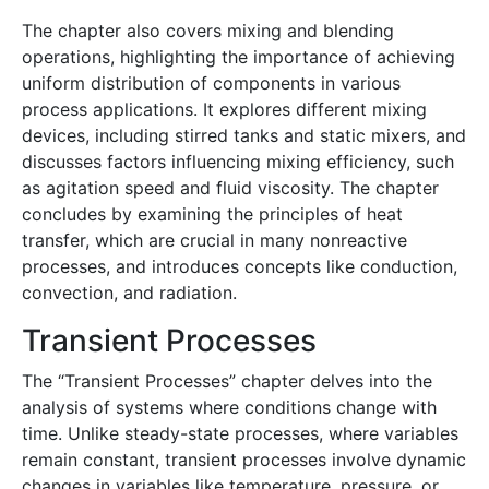
The chapter also covers mixing and blending
operations, highlighting the importance of achieving
uniform distribution of components in various
process applications. It explores different mixing
devices, including stirred tanks and static mixers, and
discusses factors influencing mixing efficiency, such
as agitation speed and fluid viscosity. The chapter
concludes by examining the principles of heat
transfer, which are crucial in many nonreactive
processes, and introduces concepts like conduction,
convection, and radiation.
Transient Processes
The “Transient Processes” chapter delves into the
analysis of systems where conditions change with
time. Unlike steady-state processes, where variables
remain constant, transient processes involve dynamic
changes in variables like temperature, pressure, or