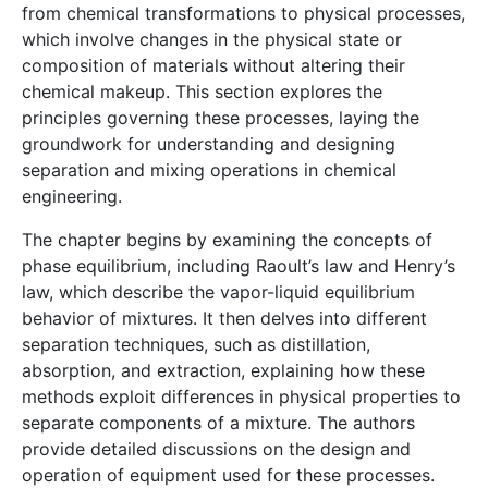
from chemical transformations to physical processes,
which involve changes in the physical state or
composition of materials without altering their
chemical makeup. This section explores the
principles governing these processes, laying the
groundwork for understanding and designing
separation and mixing operations in chemical
engineering.
The chapter begins by examining the concepts of
phase equilibrium, including Raoult’s law and Henry’s
law, which describe the vapor-liquid equilibrium
behavior of mixtures. It then delves into different
separation techniques, such as distillation,
absorption, and extraction, explaining how these
methods exploit differences in physical properties to
separate components of a mixture. The authors
provide detailed discussions on the design and
operation of equipment used for these processes.