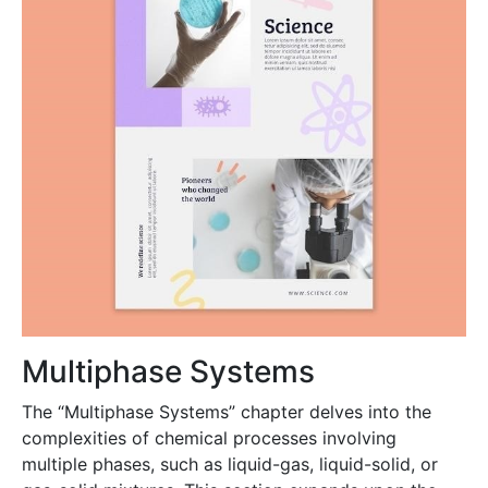
Multiphase Systems
The “Multiphase Systems” chapter delves into the
complexities of chemical processes involving
multiple phases, such as liquid-gas, liquid-solid, or