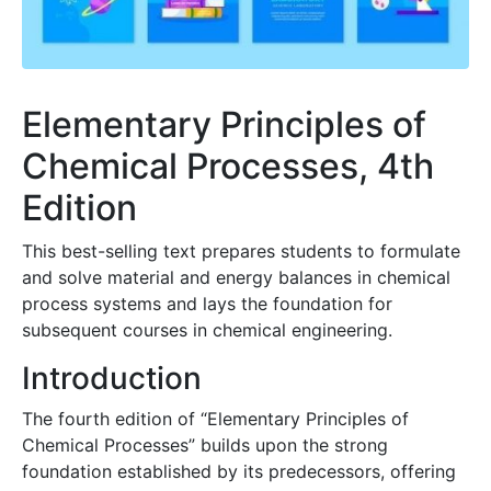
Elementary Principles of
Chemical Processes, 4th
Edition
This best-selling text prepares students to formulate
and solve material and energy balances in chemical
process systems and lays the foundation for
subsequent courses in chemical engineering.
Introduction
The fourth edition of “Elementary Principles of
Chemical Processes” builds upon the strong
foundation established by its predecessors, offering