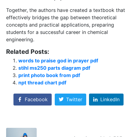
Together, the authors have created a textbook that
effectively bridges the gap between theoretical
concepts and practical applications, preparing
students for a successful career in chemical
engineering.
Related Posts:
words to praise god in prayer pdf
stihl ms250 parts diagram pdf
print photo book from pdf
npt thread chart pdf
Facebook
Twitter
LinkedIn