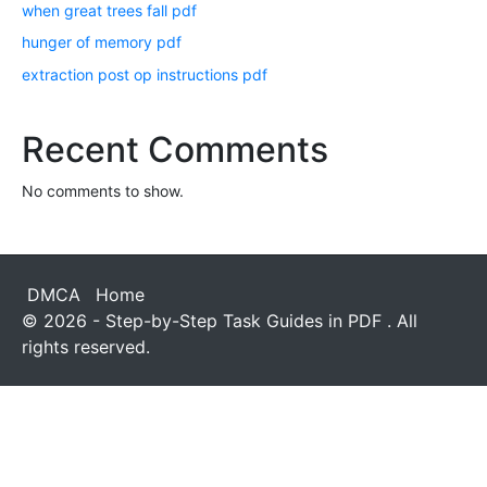
when great trees fall pdf
hunger of memory pdf
extraction post op instructions pdf
Recent Comments
No comments to show.
DMCA
Home
© 2026 - Step-by-Step Task Guides in PDF . All
rights reserved.