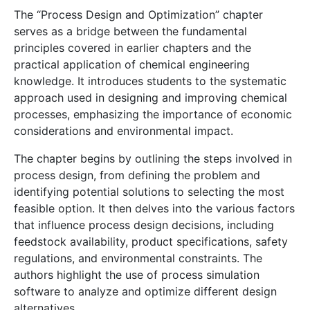
The “Process Design and Optimization” chapter
serves as a bridge between the fundamental
principles covered in earlier chapters and the
practical application of chemical engineering
knowledge. It introduces students to the systematic
approach used in designing and improving chemical
processes, emphasizing the importance of economic
considerations and environmental impact.
The chapter begins by outlining the steps involved in
process design, from defining the problem and
identifying potential solutions to selecting the most
feasible option. It then delves into the various factors
that influence process design decisions, including
feedstock availability, product specifications, safety
regulations, and environmental constraints. The
authors highlight the use of process simulation
software to analyze and optimize different design
alternatives.