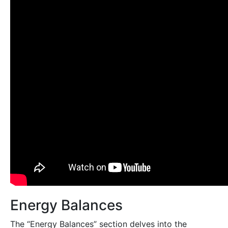
Energy Balances
The “Energy Balances” section delves into the