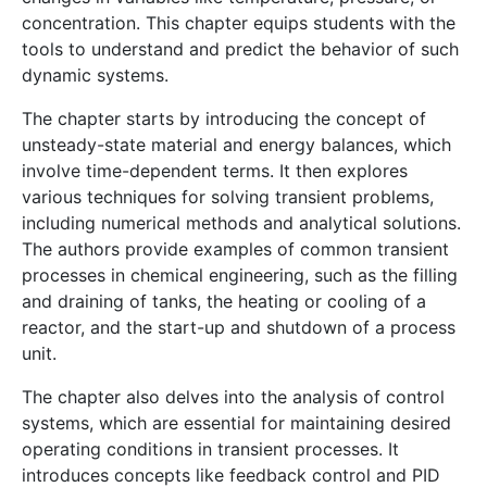
concentration. This chapter equips students with the
tools to understand and predict the behavior of such
dynamic systems.
The chapter starts by introducing the concept of
unsteady-state material and energy balances, which
involve time-dependent terms. It then explores
various techniques for solving transient problems,
including numerical methods and analytical solutions.
The authors provide examples of common transient
processes in chemical engineering, such as the filling
and draining of tanks, the heating or cooling of a
reactor, and the start-up and shutdown of a process
unit.
The chapter also delves into the analysis of control
systems, which are essential for maintaining desired
operating conditions in transient processes. It
introduces concepts like feedback control and PID