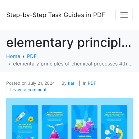
Step-by-Step Task Guides in PDF
elementary principles of chemical processes 4th edition pdf
Home
PDF
elementary principles of chemical processes 4th edition pdf
Posted on
July 21, 2024
By
karli
In
PDF
Leave a comment