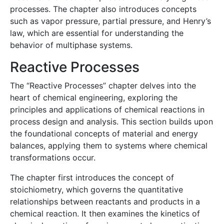
processes. The chapter also introduces concepts
such as vapor pressure, partial pressure, and Henry’s
law, which are essential for understanding the
behavior of multiphase systems.
Reactive Processes
The “Reactive Processes” chapter delves into the
heart of chemical engineering, exploring the
principles and applications of chemical reactions in
process design and analysis. This section builds upon
the foundational concepts of material and energy
balances, applying them to systems where chemical
transformations occur.
The chapter first introduces the concept of
stoichiometry, which governs the quantitative
relationships between reactants and products in a
chemical reaction. It then examines the kinetics of