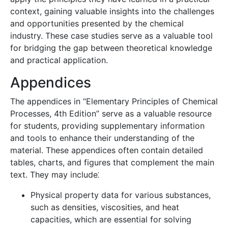
context, gaining valuable insights into the challenges
and opportunities presented by the chemical
industry. These case studies serve as a valuable tool
for bridging the gap between theoretical knowledge
and practical application.
Appendices
The appendices in “Elementary Principles of Chemical
Processes, 4th Edition” serve as a valuable resource
for students, providing supplementary information
and tools to enhance their understanding of the
material. These appendices often contain detailed
tables, charts, and figures that complement the main
text. They may include⁚
Physical property data for various substances,
such as densities, viscosities, and heat
capacities, which are essential for solving