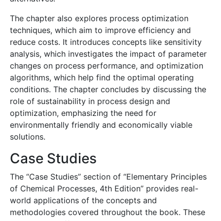
The chapter also explores process optimization
techniques, which aim to improve efficiency and
reduce costs. It introduces concepts like sensitivity
analysis, which investigates the impact of parameter
changes on process performance, and optimization
algorithms, which help find the optimal operating
conditions. The chapter concludes by discussing the
role of sustainability in process design and
optimization, emphasizing the need for
environmentally friendly and economically viable
solutions.
Case Studies
The “Case Studies” section of “Elementary Principles
of Chemical Processes, 4th Edition” provides real-
world applications of the concepts and
methodologies covered throughout the book. These