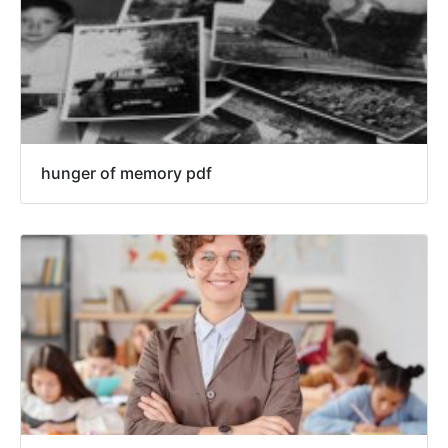
hunger of memory pdf