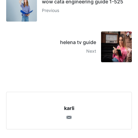
wow cata engineering guide 1-525
Previous
helena tv guide
Next
karli