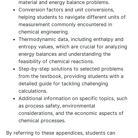
material and energy balance problems.
Conversion factors and unit conversions,
helping students to navigate different units of
measurement commonly encountered in
chemical engineering.
Thermodynamic data, including enthalpy and
entropy values, which are crucial for analyzing
energy balances and understanding the
feasibility of chemical reactions.
Step-by-step solutions to selected problems
from the textbook, providing students with a
detailed guide for tackling challenging
calculations.
Additional information on specific topics, such
as process safety, environmental
considerations, and the economic aspects of
chemical processes.
By referring to these appendices, students can