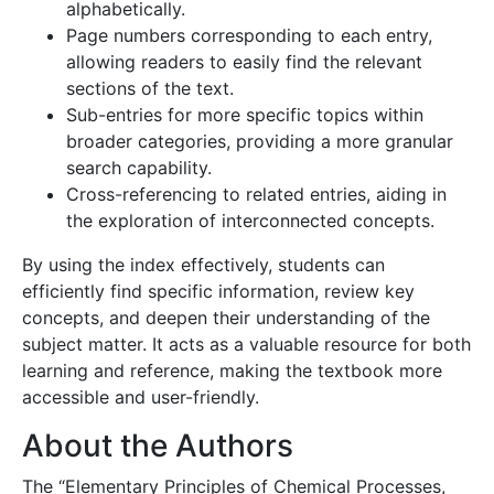
alphabetically.
Page numbers corresponding to each entry,
allowing readers to easily find the relevant
sections of the text.
Sub-entries for more specific topics within
broader categories, providing a more granular
search capability.
Cross-referencing to related entries, aiding in
the exploration of interconnected concepts.
By using the index effectively, students can
efficiently find specific information, review key
concepts, and deepen their understanding of the
subject matter. It acts as a valuable resource for both
learning and reference, making the textbook more
accessible and user-friendly.
About the Authors
The “Elementary Principles of Chemical Processes,