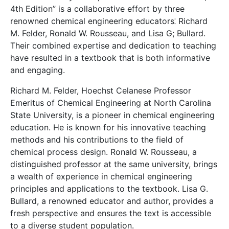
4th Edition” is a collaborative effort by three
renowned chemical engineering educators⁚ Richard
M. Felder, Ronald W. Rousseau, and Lisa G; Bullard.
Their combined expertise and dedication to teaching
have resulted in a textbook that is both informative
and engaging.
Richard M. Felder, Hoechst Celanese Professor
Emeritus of Chemical Engineering at North Carolina
State University, is a pioneer in chemical engineering
education. He is known for his innovative teaching
methods and his contributions to the field of
chemical process design. Ronald W. Rousseau, a
distinguished professor at the same university, brings
a wealth of experience in chemical engineering
principles and applications to the textbook. Lisa G.
Bullard, a renowned educator and author, provides a
fresh perspective and ensures the text is accessible
to a diverse student population.