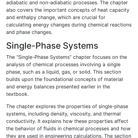
adiabatic and non-adiabatic processes. The chapter
also covers the important concepts of heat capacity
and enthalpy change, which are crucial for
calculating energy changes during chemical reactions
and phase changes.
Single-Phase Systems
The “Single-Phase Systems” chapter focuses on the
analysis of chemical processes involving a single
phase, such as a liquid, gas, or solid. This section
builds upon the foundational concepts of material
and energy balances presented earlier in the
textbook.
The chapter explores the properties of single-phase
systems, including density, viscosity, and thermal
conductivity. It explains how these properties affect
the behavior of fluids in chemical processes and how
they are used in engineering calculations. The section