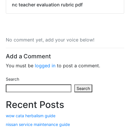
nc teacher evaluation rubric pdf
No comment yet, add your voice below!
Add a Comment
You must be
logged in
to post a comment.
Search
Search
Recent Posts
wow cata herbalism guide
nissan service maintenance guide