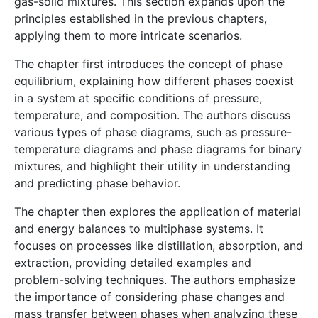
gas-solid mixtures. This section expands upon the
principles established in the previous chapters,
applying them to more intricate scenarios.
The chapter first introduces the concept of phase
equilibrium, explaining how different phases coexist
in a system at specific conditions of pressure,
temperature, and composition. The authors discuss
various types of phase diagrams, such as pressure-
temperature diagrams and phase diagrams for binary
mixtures, and highlight their utility in understanding
and predicting phase behavior.
The chapter then explores the application of material
and energy balances to multiphase systems. It
focuses on processes like distillation, absorption, and
extraction, providing detailed examples and
problem-solving techniques. The authors emphasize
the importance of considering phase changes and
mass transfer between phases when analyzing these