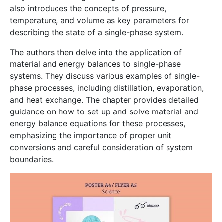
also introduces the concepts of pressure,
temperature, and volume as key parameters for
describing the state of a single-phase system.
The authors then delve into the application of
material and energy balances to single-phase
systems. They discuss various examples of single-
phase processes, including distillation, evaporation,
and heat exchange. The chapter provides detailed
guidance on how to set up and solve material and
energy balance equations for these processes,
emphasizing the importance of proper unit
conversions and careful consideration of system
boundaries.