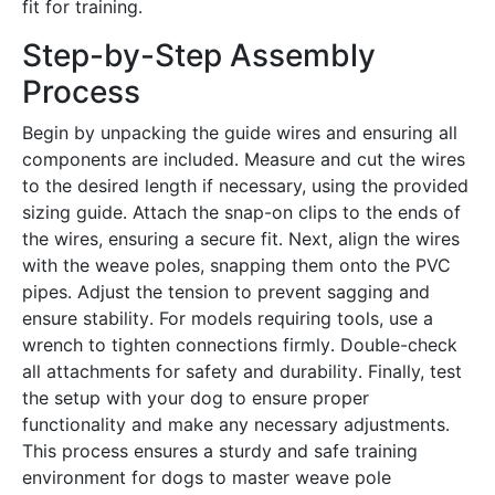
fit for training․
Step-by-Step Assembly
Process
Begin by unpacking the guide wires and ensuring all
components are included․ Measure and cut the wires
to the desired length if necessary, using the provided
sizing guide․ Attach the snap-on clips to the ends of
the wires, ensuring a secure fit․ Next, align the wires
with the weave poles, snapping them onto the PVC
pipes․ Adjust the tension to prevent sagging and
ensure stability․ For models requiring tools, use a
wrench to tighten connections firmly․ Double-check
all attachments for safety and durability․ Finally, test
the setup with your dog to ensure proper
functionality and make any necessary adjustments․
This process ensures a sturdy and safe training
environment for dogs to master weave pole