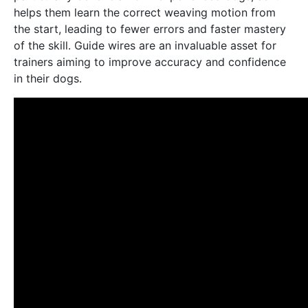
helps them learn the correct weaving motion from
the start, leading to fewer errors and faster mastery
of the skill․ Guide wires are an invaluable asset for
trainers aiming to improve accuracy and confidence
in their dogs․