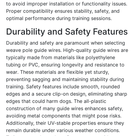
to avoid improper installation or functionality issues․
Proper compatibility ensures stability, safety, and
optimal performance during training sessions․
Durability and Safety Features
Durability and safety are paramount when selecting
weave pole guide wires․ High-quality guide wires are
typically made from materials like polyethylene
tubing or PVC, ensuring longevity and resistance to
wear․ These materials are flexible yet sturdy,
preventing sagging and maintaining stability during
training․ Safety features include smooth, rounded
edges and a secure clip-on design, eliminating sharp
edges that could harm dogs․ The all-plastic
construction of many guide wires enhances safety,
avoiding metal components that might pose risks․
Additionally, their UV-stable properties ensure they
remain durable under various weather conditions․