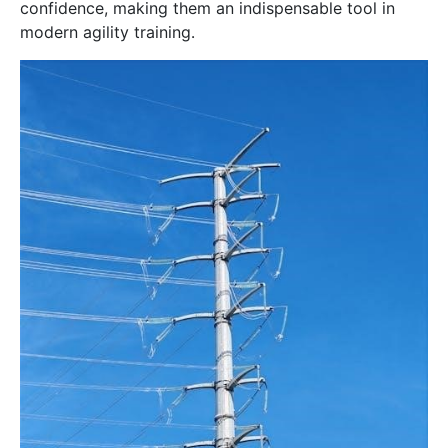
confidence, making them an indispensable tool in
modern agility training․