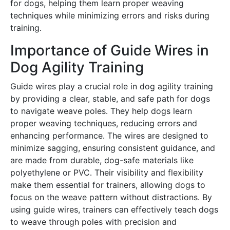
for dogs, helping them learn proper weaving
techniques while minimizing errors and risks during
training․
Importance of Guide Wires in
Dog Agility Training
Guide wires play a crucial role in dog agility training
by providing a clear, stable, and safe path for dogs
to navigate weave poles․ They help dogs learn
proper weaving techniques, reducing errors and
enhancing performance․ The wires are designed to
minimize sagging, ensuring consistent guidance, and
are made from durable, dog-safe materials like
polyethylene or PVC․ Their visibility and flexibility
make them essential for trainers, allowing dogs to
focus on the weave pattern without distractions․ By
using guide wires, trainers can effectively teach dogs
to weave through poles with precision and