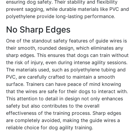
ensuring dog safety․ Their stability and flexibility
prevent sagging, while durable materials like PVC and
polyethylene provide long-lasting performance․
No Sharp Edges
One of the standout safety features of guide wires is
their smooth, rounded design, which eliminates any
sharp edges․ This ensures that dogs can train without
the risk of injury, even during intense agility sessions․
The materials used, such as polyethylene tubing and
PVC, are carefully crafted to maintain a smooth
surface․ Trainers can have peace of mind knowing
that the wires are safe for their dogs to interact with․
This attention to detail in design not only enhances
safety but also contributes to the overall
effectiveness of the training process․ Sharp edges
are completely avoided, making the guide wires a
reliable choice for dog agility training․