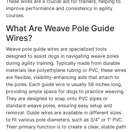
These wires are a crucial aid for trainers, helping to
improve performance and consistency in agility
courses․
What Are Weave Pole Guide
Wires?
Weave pole guide wires are specialized tools
designed to assist dogs in navigating weave poles
during agility training․ Typically made from durable
materials like polyethylene tubing or PVC, these wires
are flexible, visibility-enhancing aids that attach to
the poles․ Each guide wire is usually 56 inches long,
providing ample space for dogs to practice weaving․
They are designed to snap onto PVC pipes or
standard weave poles, ensuring easy setup and
removal․ Guide wires are available in different sizes
to fit various pole diameters, such as 3/4″ or 1″ PVC․
Their primary function is to create a clear, stable path