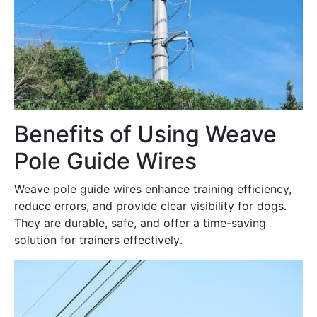
Benefits of Using Weave
Pole Guide Wires
Weave pole guide wires enhance training efficiency,
reduce errors, and provide clear visibility for dogs․
They are durable, safe, and offer a time-saving
solution for trainers effectively․