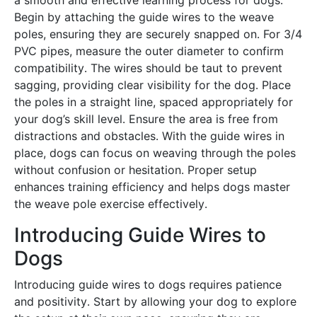
a smooth and effective learning process for dogs․
Begin by attaching the guide wires to the weave
poles, ensuring they are securely snapped on․ For 3/4
PVC pipes, measure the outer diameter to confirm
compatibility․ The wires should be taut to prevent
sagging, providing clear visibility for the dog․ Place
the poles in a straight line, spaced appropriately for
your dog’s skill level․ Ensure the area is free from
distractions and obstacles․ With the guide wires in
place, dogs can focus on weaving through the poles
without confusion or hesitation․ Proper setup
enhances training efficiency and helps dogs master
the weave pole exercise effectively․
Introducing Guide Wires to
Dogs
Introducing guide wires to dogs requires patience
and positivity․ Start by allowing your dog to explore