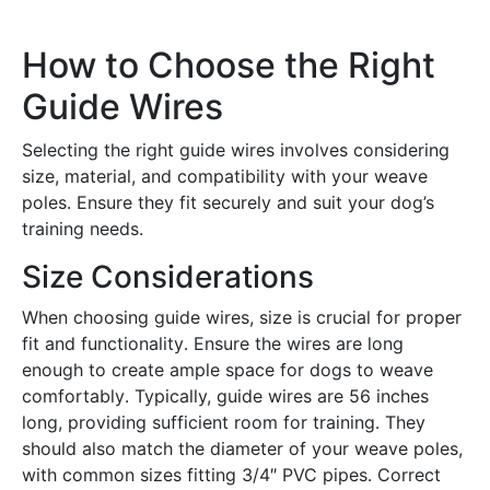
How to Choose the Right
Guide Wires
Selecting the right guide wires involves considering
size, material, and compatibility with your weave
poles․ Ensure they fit securely and suit your dog’s
training needs․
Size Considerations
When choosing guide wires, size is crucial for proper
fit and functionality․ Ensure the wires are long
enough to create ample space for dogs to weave
comfortably․ Typically, guide wires are 56 inches
long, providing sufficient room for training․ They
should also match the diameter of your weave poles,
with common sizes fitting 3/4″ PVC pipes․ Correct