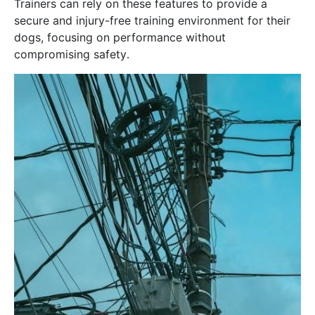
Trainers can rely on these features to provide a
secure and injury-free training environment for their
dogs, focusing on performance without
compromising safety․