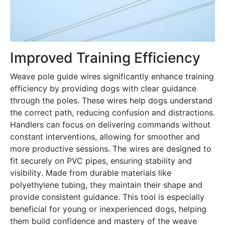
Improved Training Efficiency
Weave pole guide wires significantly enhance training
efficiency by providing dogs with clear guidance
through the poles․ These wires help dogs understand
the correct path, reducing confusion and distractions․
Handlers can focus on delivering commands without
constant interventions, allowing for smoother and
more productive sessions․ The wires are designed to
fit securely on PVC pipes, ensuring stability and
visibility․ Made from durable materials like
polyethylene tubing, they maintain their shape and
provide consistent guidance․ This tool is especially
beneficial for young or inexperienced dogs, helping
them build confidence and mastery of the weave