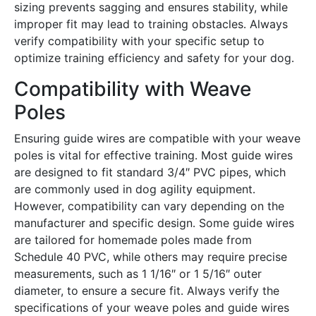
sizing prevents sagging and ensures stability, while
improper fit may lead to training obstacles․ Always
verify compatibility with your specific setup to
optimize training efficiency and safety for your dog․
Compatibility with Weave
Poles
Ensuring guide wires are compatible with your weave
poles is vital for effective training․ Most guide wires
are designed to fit standard 3/4″ PVC pipes, which
are commonly used in dog agility equipment․
However, compatibility can vary depending on the
manufacturer and specific design․ Some guide wires
are tailored for homemade poles made from
Schedule 40 PVC, while others may require precise
measurements, such as 1 1/16″ or 1 5/16″ outer
diameter, to ensure a secure fit․ Always verify the
specifications of your weave poles and guide wires