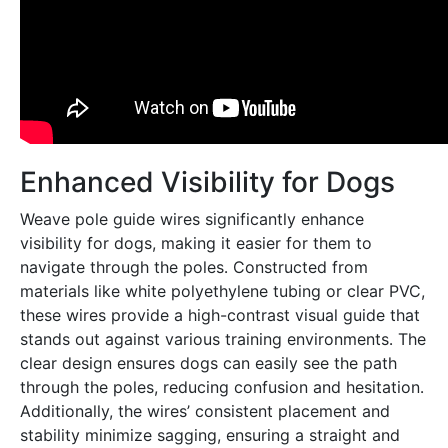
Enhanced Visibility for Dogs
Weave pole guide wires significantly enhance
visibility for dogs, making it easier for them to
navigate through the poles․ Constructed from
materials like white polyethylene tubing or clear PVC,
these wires provide a high-contrast visual guide that
stands out against various training environments․ The
clear design ensures dogs can easily see the path
through the poles, reducing confusion and hesitation․
Additionally, the wires’ consistent placement and
stability minimize sagging, ensuring a straight and