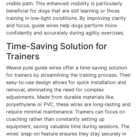
visible path․ This enhanced visibility is particularly
beneficial for dogs that are still learning or those
training in low-light conditions․ By improving clarity
and focus, guide wires help dogs perform more
confidently and accurately during agility exercises․
Time-Saving Solution for
Trainers
Weave pole guide wires offer a time-saving solution
for trainers by streamlining the training process․ Their
easy-to-use design allows for quick installation and
removal, eliminating the need for complex
adjustments․ Made from durable materials like
polyethylene or PVC, these wires are long-lasting and
require minimal maintenance․ Trainers can focus on
coaching rather than constantly setting up
equipment, saving valuable time during sessions․ The
wires’ snap-on feature ensures they stay securely in