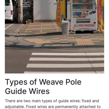
Types of Weave Pole
Guide Wires
There are two main types of guide wires: fixed and
adjustable․ Fixed wires are permanently attached to