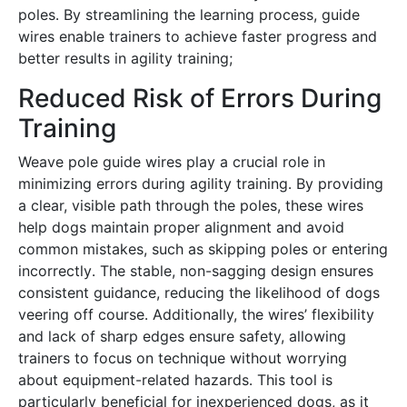
poles․ By streamlining the learning process, guide
wires enable trainers to achieve faster progress and
better results in agility training;
Reduced Risk of Errors During
Training
Weave pole guide wires play a crucial role in
minimizing errors during agility training․ By providing
a clear, visible path through the poles, these wires
help dogs maintain proper alignment and avoid
common mistakes, such as skipping poles or entering
incorrectly․ The stable, non-sagging design ensures
consistent guidance, reducing the likelihood of dogs
veering off course․ Additionally, the wires’ flexibility
and lack of sharp edges ensure safety, allowing
trainers to focus on technique without worrying
about equipment-related hazards․ This tool is
particularly beneficial for inexperienced dogs, as it