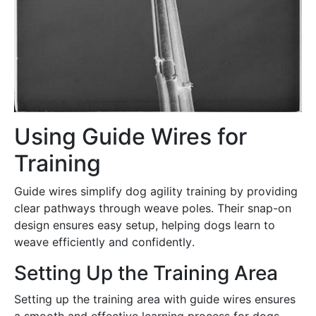
Using Guide Wires for
Training
Guide wires simplify dog agility training by providing
clear pathways through weave poles․ Their snap-on
design ensures easy setup, helping dogs learn to
weave efficiently and confidently․
Setting Up the Training Area
Setting up the training area with guide wires ensures