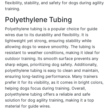
flexibility, stability, and safety for dogs during agility
training․
Polyethylene Tubing
Polyethylene tubing is a popular choice for guide
wires due to its durability and flexibility․ It is
lightweight yet strong, ensuring stability while
allowing dogs to weave smoothly․ The tubing is
resistant to weather conditions, making it ideal for
outdoor training․ Its smooth surface prevents any
sharp edges, prioritizing dog safety․ Additionally,
polyethylene tubing is easy to clean and maintain,
ensuring long-lasting performance․ Many trainers
prefer it for its visibility, as it comes in bright colors,
helping dogs focus during training․ Overall,
polyethylene tubing offers a reliable and safe
solution for dog agility training, making it a top
material for guide wires․