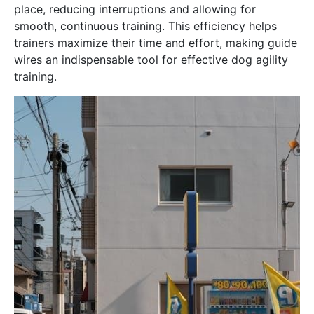
place, reducing interruptions and allowing for
smooth, continuous training․ This efficiency helps
trainers maximize their time and effort, making guide
wires an indispensable tool for effective dog agility
training․