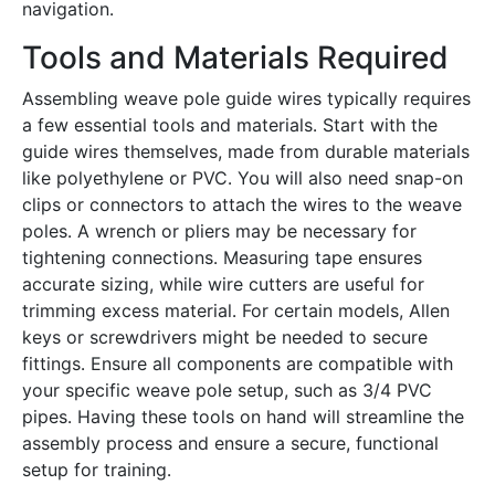
navigation․
Tools and Materials Required
Assembling weave pole guide wires typically requires
a few essential tools and materials․ Start with the
guide wires themselves, made from durable materials
like polyethylene or PVC․ You will also need snap-on
clips or connectors to attach the wires to the weave
poles․ A wrench or pliers may be necessary for
tightening connections․ Measuring tape ensures
accurate sizing, while wire cutters are useful for
trimming excess material․ For certain models, Allen
keys or screwdrivers might be needed to secure
fittings․ Ensure all components are compatible with
your specific weave pole setup, such as 3/4 PVC
pipes․ Having these tools on hand will streamline the
assembly process and ensure a secure, functional
setup for training․