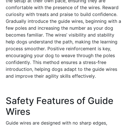
the setup at their own pace, ensuring they are
comfortable with the presence of the wires․ Reward
curiosity with treats and praise to build confidence․
Gradually introduce the guide wires, beginning with a
few poles and increasing the number as your dog
becomes familiar․ The wires’ visibility and stability
help dogs understand the path, making the learning
process smoother․ Positive reinforcement is key,
encouraging your dog to weave through the poles
confidently․ This method ensures a stress-free
introduction, helping dogs adapt to the guide wires
and improve their agility skills effectively․
Safety Features of Guide
Wires
Guide wires are designed with no sharp edges,