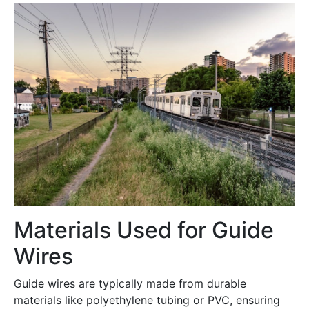
Materials Used for Guide
Wires
Guide wires are typically made from durable
materials like polyethylene tubing or PVC, ensuring