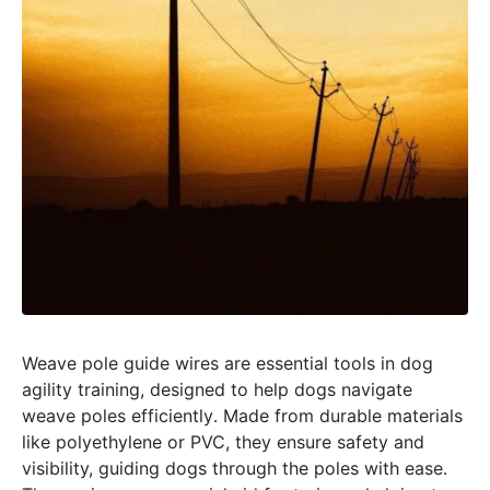
Weave pole guide wires are essential tools in dog
agility training, designed to help dogs navigate
weave poles efficiently․ Made from durable materials
like polyethylene or PVC, they ensure safety and
visibility, guiding dogs through the poles with ease․