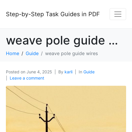
Step-by-Step Task Guides in PDF
weave pole guide wires
Home
Guide
weave pole guide wires
Posted on
June 4, 2025
By
karli
In
Guide
Leave a comment