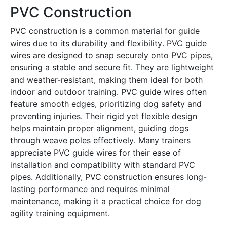
PVC Construction
PVC construction is a common material for guide
wires due to its durability and flexibility․ PVC guide
wires are designed to snap securely onto PVC pipes,
ensuring a stable and secure fit․ They are lightweight
and weather-resistant, making them ideal for both
indoor and outdoor training․ PVC guide wires often
feature smooth edges, prioritizing dog safety and
preventing injuries․ Their rigid yet flexible design
helps maintain proper alignment, guiding dogs
through weave poles effectively․ Many trainers
appreciate PVC guide wires for their ease of
installation and compatibility with standard PVC
pipes․ Additionally, PVC construction ensures long-
lasting performance and requires minimal
maintenance, making it a practical choice for dog
agility training equipment․