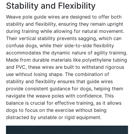
Stability and Flexibility
Weave pole guide wires are designed to offer both
stability and flexibility, ensuring they remain upright
during training while allowing for natural movement․
Their vertical stability prevents sagging, which can
confuse dogs, while their side-to-side flexibility
accommodates the dynamic nature of agility training․
Made from durable materials like polyethylene tubing
and PVC, these wires are built to withstand rigorous
use without losing shape․ The combination of
stability and flexibility ensures that guide wires
provide consistent guidance for dogs, helping them
navigate the weave poles with confidence․ This
balance is crucial for effective training, as it allows
dogs to focus on the exercise without being
distracted by unstable or rigid equipment․