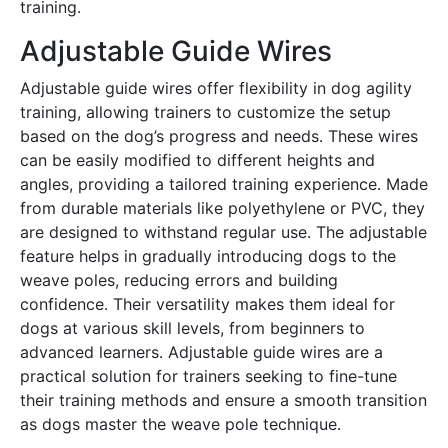
training․
Adjustable Guide Wires
Adjustable guide wires offer flexibility in dog agility
training, allowing trainers to customize the setup
based on the dog’s progress and needs․ These wires
can be easily modified to different heights and
angles, providing a tailored training experience․ Made
from durable materials like polyethylene or PVC, they
are designed to withstand regular use․ The adjustable
feature helps in gradually introducing dogs to the
weave poles, reducing errors and building
confidence․ Their versatility makes them ideal for
dogs at various skill levels, from beginners to
advanced learners․ Adjustable guide wires are a
practical solution for trainers seeking to fine-tune
their training methods and ensure a smooth transition
as dogs master the weave pole technique․