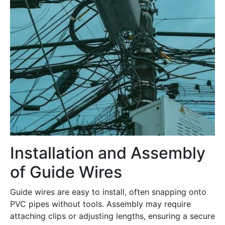
Installation and Assembly
of Guide Wires
Guide wires are easy to install, often snapping onto
PVC pipes without tools․ Assembly may require
attaching clips or adjusting lengths, ensuring a secure