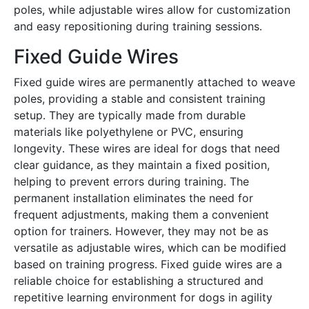
poles, while adjustable wires allow for customization
and easy repositioning during training sessions․
Fixed Guide Wires
Fixed guide wires are permanently attached to weave
poles, providing a stable and consistent training
setup․ They are typically made from durable
materials like polyethylene or PVC, ensuring
longevity․ These wires are ideal for dogs that need
clear guidance, as they maintain a fixed position,
helping to prevent errors during training․ The
permanent installation eliminates the need for
frequent adjustments, making them a convenient
option for trainers․ However, they may not be as
versatile as adjustable wires, which can be modified
based on training progress․ Fixed guide wires are a
reliable choice for establishing a structured and
repetitive learning environment for dogs in agility