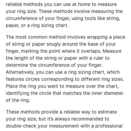
reliable methods you can use at home to measure
your ring size. These methods involve measuring the
circumference of your finger, using tools like string,
paper, or a ring sizing chart.
The most common method involves wrapping a piece
of string or paper snugly around the base of your
finger, marking the point where it overlaps. Measure
the length of the string or paper with a ruler to
determine the circumference of your finger.
Alternatively, you can use a ring sizing chart, which
features circles corresponding to different ring sizes.
Place the ring you want to measure over the chart,
identifying the circle that matches the inner diameter
of the ring.
These methods provide a reliable way to estimate
your ring size, but it’s always recommended to
double-check your measurement with a professional