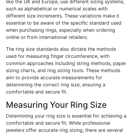
like the UK and Europe, use different sizing systems,
such as alphabetical or numerical scales with
different size increments. These variations make it
essential to be aware of the specific standard used
when purchasing rings, especially when ordering
online or from international retailers.
The ring size standards also dictate the methods
used for measuring finger circumference, with
common approaches including string methods, paper
sizing charts, and ring sizing tools. These methods
aim to provide accurate measurements for
determining the correct ring size, ensuring a
comfortable and secure fit.
Measuring Your Ring Size
Determining your ring size is essential for achieving a
comfortable and secure fit. While professional
jewelers offer accurate ring sizing, there are several