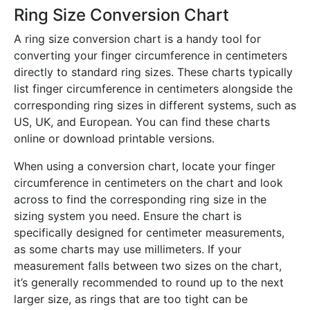
Ring Size Conversion Chart
A ring size conversion chart is a handy tool for
converting your finger circumference in centimeters
directly to standard ring sizes. These charts typically
list finger circumference in centimeters alongside the
corresponding ring sizes in different systems, such as
US, UK, and European. You can find these charts
online or download printable versions.
When using a conversion chart, locate your finger
circumference in centimeters on the chart and look
across to find the corresponding ring size in the
sizing system you need. Ensure the chart is
specifically designed for centimeter measurements,
as some charts may use millimeters. If your
measurement falls between two sizes on the chart,
it’s generally recommended to round up to the next
larger size, as rings that are too tight can be