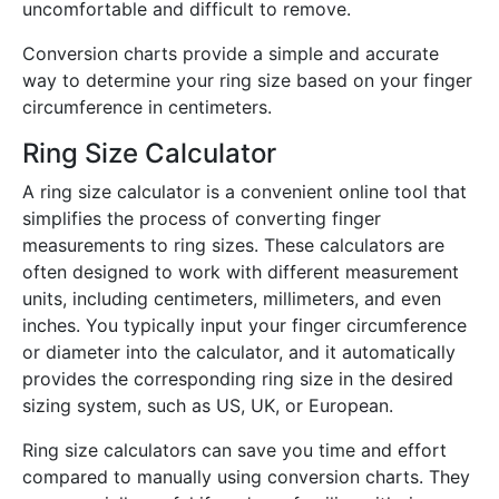
uncomfortable and difficult to remove.
Conversion charts provide a simple and accurate
way to determine your ring size based on your finger
circumference in centimeters.
Ring Size Calculator
A ring size calculator is a convenient online tool that
simplifies the process of converting finger
measurements to ring sizes. These calculators are
often designed to work with different measurement
units, including centimeters, millimeters, and even
inches. You typically input your finger circumference
or diameter into the calculator, and it automatically
provides the corresponding ring size in the desired
sizing system, such as US, UK, or European.
Ring size calculators can save you time and effort
compared to manually using conversion charts. They