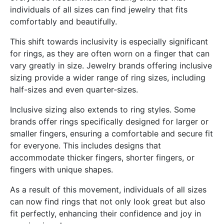
individuals of all sizes can find jewelry that fits
comfortably and beautifully.
This shift towards inclusivity is especially significant
for rings, as they are often worn on a finger that can
vary greatly in size. Jewelry brands offering inclusive
sizing provide a wider range of ring sizes, including
half-sizes and even quarter-sizes.
Inclusive sizing also extends to ring styles. Some
brands offer rings specifically designed for larger or
smaller fingers, ensuring a comfortable and secure fit
for everyone. This includes designs that
accommodate thicker fingers, shorter fingers, or
fingers with unique shapes.
As a result of this movement, individuals of all sizes
can now find rings that not only look great but also
fit perfectly, enhancing their confidence and joy in