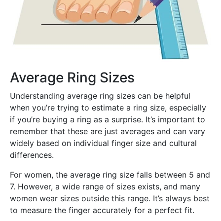
Average Ring Sizes
Understanding average ring sizes can be helpful
when you’re trying to estimate a ring size, especially
if you’re buying a ring as a surprise. It’s important to
remember that these are just averages and can vary
widely based on individual finger size and cultural
differences.
For women, the average ring size falls between 5 and
7. However, a wide range of sizes exists, and many
women wear sizes outside this range. It’s always best
to measure the finger accurately for a perfect fit.