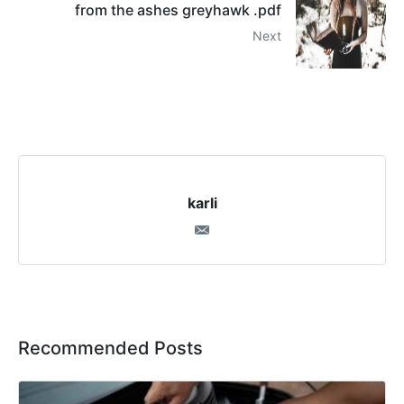
from the ashes greyhawk .pdf
Next
karli
Recommended Posts