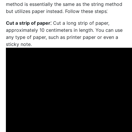
method is essentially the same as the string method
but utilizes paper instead. Follow these steps⁚
Cut a strip of paper⁚
Cut a long strip of paper,
approximately 10 centimeters in length. You can use
any type of paper, such as printer paper or even a
sticky note.