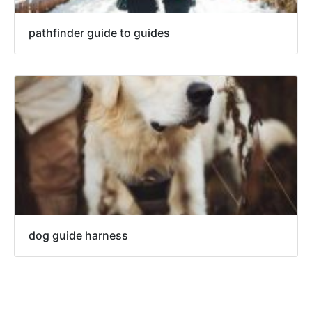
pathfinder guide to guides
dog guide harness