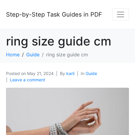
Step-by-Step Task Guides in PDF
ring size guide cm
Home
Guide
ring size guide cm
Posted on
May 21, 2024
By
karli
In
Guide
Leave a comment