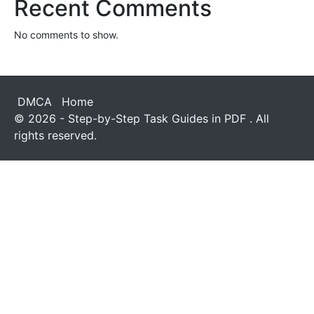
Recent Comments
No comments to show.
DMCA
Home
© 2026 - Step-by-Step Task Guides in PDF . All
rights reserved.