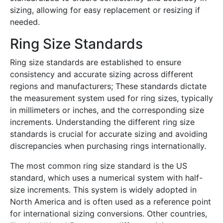
sizing, allowing for easy replacement or resizing if
needed.
Ring Size Standards
Ring size standards are established to ensure
consistency and accurate sizing across different
regions and manufacturers; These standards dictate
the measurement system used for ring sizes, typically
in millimeters or inches, and the corresponding size
increments. Understanding the different ring size
standards is crucial for accurate sizing and avoiding
discrepancies when purchasing rings internationally.
The most common ring size standard is the US
standard, which uses a numerical system with half-
size increments. This system is widely adopted in
North America and is often used as a reference point
for international sizing conversions. Other countries,