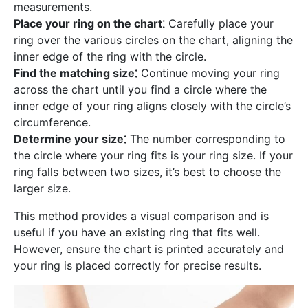
measurements.
Place your ring on the chart⁚
Carefully place your
ring over the various circles on the chart, aligning the
inner edge of the ring with the circle.
Find the matching size⁚
Continue moving your ring
across the chart until you find a circle where the
inner edge of your ring aligns closely with the circle’s
circumference.
Determine your size⁚
The number corresponding to
the circle where your ring fits is your ring size. If your
ring falls between two sizes, it’s best to choose the
larger size.
This method provides a visual comparison and is
useful if you have an existing ring that fits well.
However, ensure the chart is printed accurately and
your ring is placed correctly for precise results.