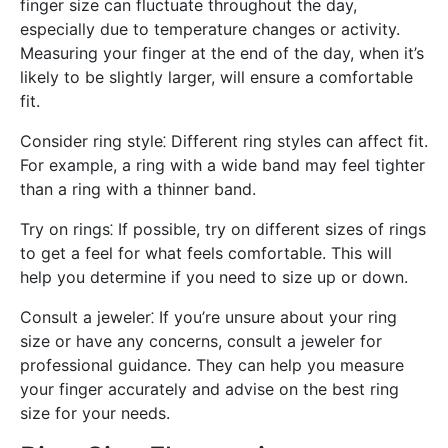
finger size can fluctuate throughout the day,
especially due to temperature changes or activity.
Measuring your finger at the end of the day, when it’s
likely to be slightly larger, will ensure a comfortable
fit.
Consider ring style⁚ Different ring styles can affect fit.
For example, a ring with a wide band may feel tighter
than a ring with a thinner band.
Try on rings⁚ If possible, try on different sizes of rings
to get a feel for what feels comfortable. This will
help you determine if you need to size up or down.
Consult a jeweler⁚ If you’re unsure about your ring
size or have any concerns, consult a jeweler for
professional guidance. They can help you measure
your finger accurately and advise on the best ring
size for your needs.