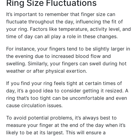
Ring Size Fluctuations
It’s important to remember that finger size can
fluctuate throughout the day, influencing the fit of
your ring. Factors like temperature, activity level, and
time of day can all play a role in these changes.
For instance, your fingers tend to be slightly larger in
the evening due to increased blood flow and
swelling. Similarly, your fingers can swell during hot
weather or after physical exertion.
If you find your ring feels tight at certain times of
day, it’s a good idea to consider getting it resized. A
ring that’s too tight can be uncomfortable and even
cause circulation issues.
To avoid potential problems, it’s always best to
measure your finger at the end of the day when it’s
likely to be at its largest. This will ensure a