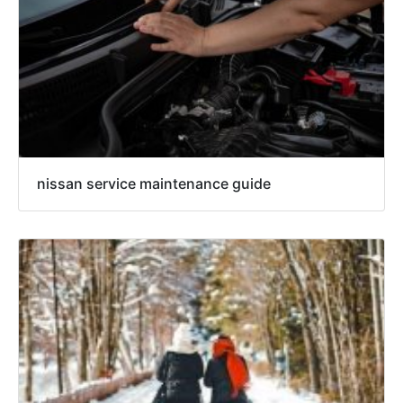
nissan service maintenance guide