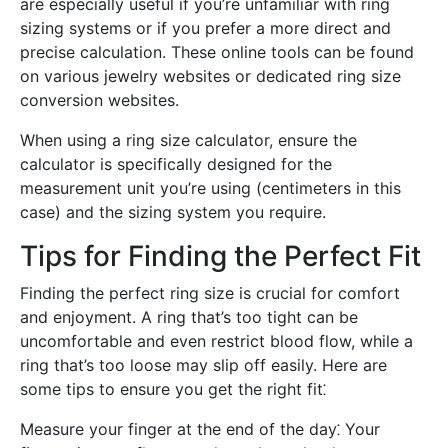
are especially useful if you’re unfamiliar with ring
sizing systems or if you prefer a more direct and
precise calculation. These online tools can be found
on various jewelry websites or dedicated ring size
conversion websites.
When using a ring size calculator, ensure the
calculator is specifically designed for the
measurement unit you’re using (centimeters in this
case) and the sizing system you require.
Tips for Finding the Perfect Fit
Finding the perfect ring size is crucial for comfort
and enjoyment. A ring that’s too tight can be
uncomfortable and even restrict blood flow, while a
ring that’s too loose may slip off easily. Here are
some tips to ensure you get the right fit⁚
Measure your finger at the end of the day⁚ Your