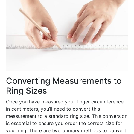
Converting Measurements to
Ring Sizes
Once you have measured your finger circumference
in centimeters, you’ll need to convert this
measurement to a standard ring size. This conversion
is essential to ensure you order the correct size for
your ring. There are two primary methods to convert