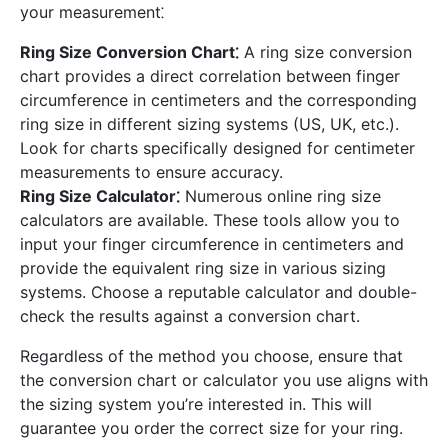
your measurement⁚
Ring Size Conversion Chart⁚
A ring size conversion
chart provides a direct correlation between finger
circumference in centimeters and the corresponding
ring size in different sizing systems (US, UK, etc.).
Look for charts specifically designed for centimeter
measurements to ensure accuracy.
Ring Size Calculator⁚
Numerous online ring size
calculators are available. These tools allow you to
input your finger circumference in centimeters and
provide the equivalent ring size in various sizing
systems. Choose a reputable calculator and double-
check the results against a conversion chart.
Regardless of the method you choose, ensure that
the conversion chart or calculator you use aligns with
the sizing system you’re interested in. This will
guarantee you order the correct size for your ring.