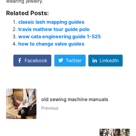
wearing jewelry.
Related Posts:
classic lash mapping guides
travis mathew tour guide polo
wow cata engineering guide 1-525
how to change valve guides
Facebook
Twitter
LinkedIn
old sewing machine manuals
Previous