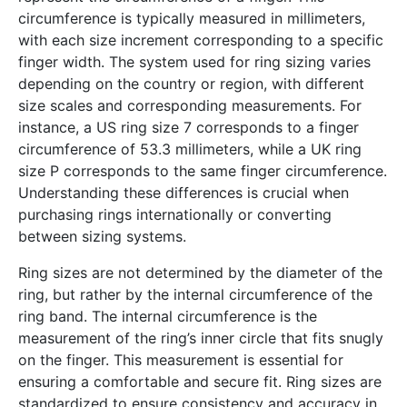
circumference is typically measured in millimeters,
with each size increment corresponding to a specific
finger width. The system used for ring sizing varies
depending on the country or region, with different
size scales and corresponding measurements. For
instance, a US ring size 7 corresponds to a finger
circumference of 53.3 millimeters, while a UK ring
size P corresponds to the same finger circumference.
Understanding these differences is crucial when
purchasing rings internationally or converting
between sizing systems.
Ring sizes are not determined by the diameter of the
ring, but rather by the internal circumference of the
ring band. The internal circumference is the
measurement of the ring’s inner circle that fits snugly
on the finger. This measurement is essential for
ensuring a comfortable and secure fit. Ring sizes are
standardized to ensure consistency and accuracy in