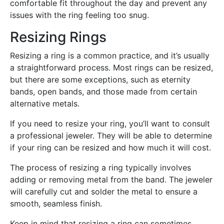
comfortable fit throughout the day and prevent any
issues with the ring feeling too snug.
Resizing Rings
Resizing a ring is a common practice, and it’s usually
a straightforward process. Most rings can be resized,
but there are some exceptions, such as eternity
bands, open bands, and those made from certain
alternative metals.
If you need to resize your ring, you’ll want to consult
a professional jeweler. They will be able to determine
if your ring can be resized and how much it will cost.
The process of resizing a ring typically involves
adding or removing metal from the band. The jeweler
will carefully cut and solder the metal to ensure a
smooth, seamless finish.
Keep in mind that resizing a ring can sometimes