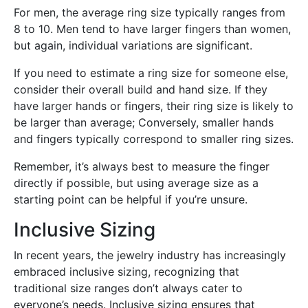
For men, the average ring size typically ranges from
8 to 10. Men tend to have larger fingers than women,
but again, individual variations are significant.
If you need to estimate a ring size for someone else,
consider their overall build and hand size. If they
have larger hands or fingers, their ring size is likely to
be larger than average; Conversely, smaller hands
and fingers typically correspond to smaller ring sizes.
Remember, it’s always best to measure the finger
directly if possible, but using average size as a
starting point can be helpful if you’re unsure.
Inclusive Sizing
In recent years, the jewelry industry has increasingly
embraced inclusive sizing, recognizing that
traditional size ranges don’t always cater to
everyone’s needs. Inclusive sizing ensures that