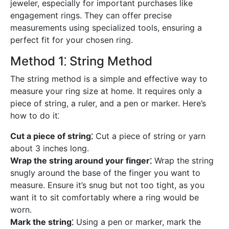
jeweler, especially for important purchases like
engagement rings. They can offer precise
measurements using specialized tools, ensuring a
perfect fit for your chosen ring.
Method 1⁚ String Method
The string method is a simple and effective way to
measure your ring size at home. It requires only a
piece of string, a ruler, and a pen or marker. Here’s
how to do it⁚
Cut a piece of string⁚
Cut a piece of string or yarn
about 3 inches long.
Wrap the string around your finger⁚
Wrap the string
snugly around the base of the finger you want to
measure. Ensure it’s snug but not too tight, as you
want it to sit comfortably where a ring would be
worn.
Mark the string⁚
Using a pen or marker, mark the