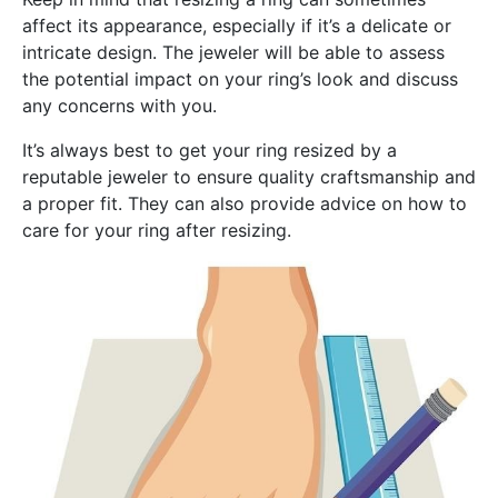
affect its appearance, especially if it’s a delicate or
intricate design. The jeweler will be able to assess
the potential impact on your ring’s look and discuss
any concerns with you.
It’s always best to get your ring resized by a
reputable jeweler to ensure quality craftsmanship and
a proper fit. They can also provide advice on how to
care for your ring after resizing.