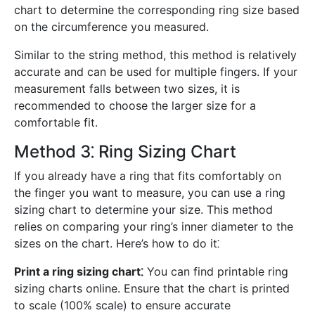
chart to determine the corresponding ring size based
on the circumference you measured.
Similar to the string method, this method is relatively
accurate and can be used for multiple fingers. If your
measurement falls between two sizes, it is
recommended to choose the larger size for a
comfortable fit.
Method 3⁚ Ring Sizing Chart
If you already have a ring that fits comfortably on
the finger you want to measure, you can use a ring
sizing chart to determine your size. This method
relies on comparing your ring’s inner diameter to the
sizes on the chart. Here’s how to do it⁚
Print a ring sizing chart⁚
You can find printable ring
sizing charts online. Ensure that the chart is printed
to scale (100% scale) to ensure accurate