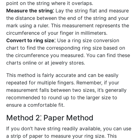
point on the string where it overlaps.
Measure the string⁚
Lay the string flat and measure
the distance between the end of the string and your
mark using a ruler. This measurement represents the
circumference of your finger in millimeters.
Convert to ring size⁚
Use a ring size conversion
chart to find the corresponding ring size based on
the circumference you measured. You can find these
charts online or at jewelry stores.
This method is fairly accurate and can be easily
repeated for multiple fingers. Remember, if your
measurement falls between two sizes, it’s generally
recommended to round up to the larger size to
ensure a comfortable fit.
Method 2⁚ Paper Method
If you don’t have string readily available, you can use
a strip of paper to measure your ring size. This