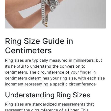
Ring Size Guide in
Centimeters
Ring sizes are typically measured in millimeters, but
it’s helpful to understand the conversion to
centimeters. The circumference of your finger in
centimeters determines your ring size, with each size
increment representing a specific circumference.
Understanding Ring Sizes
Ring sizes are standardized measurements that
represent the circumference of a finger. This