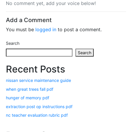
No comment yet, add your voice below!
Add a Comment
You must be
logged in
to post a comment.
Search
Search
Recent Posts
nissan service maintenance guide
when great trees fall pdf
hunger of memory pdf
extraction post op instructions pdf
nc teacher evaluation rubric pdf