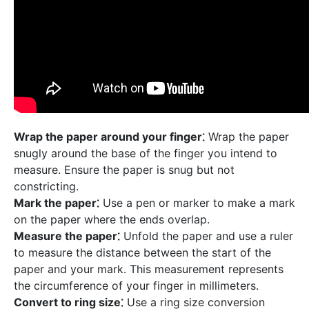
Wrap the paper around your finger⁚
Wrap the paper
snugly around the base of the finger you intend to
measure. Ensure the paper is snug but not
constricting.
Mark the paper⁚
Use a pen or marker to make a mark
on the paper where the ends overlap.
Measure the paper⁚
Unfold the paper and use a ruler
to measure the distance between the start of the
paper and your mark. This measurement represents
the circumference of your finger in millimeters.
Convert to ring size⁚
Use a ring size conversion