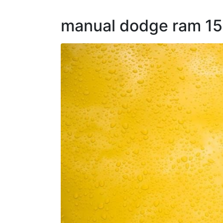
manual dodge ram 150