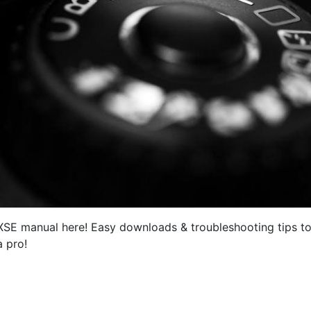
 XSE manual here! Easy downloads & troubleshooting tips to
a pro!