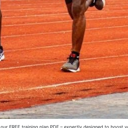
 our FREE training plan PDF – expertly designed to boost y