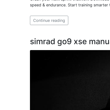
speed & endurance. Start training smarter 
Continue reading
simrad go9 xse manu