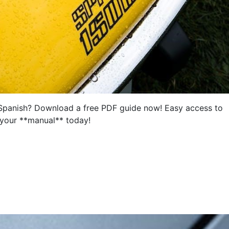
Spanish? Download a free PDF guide now! Easy access to
 your **manual** today!