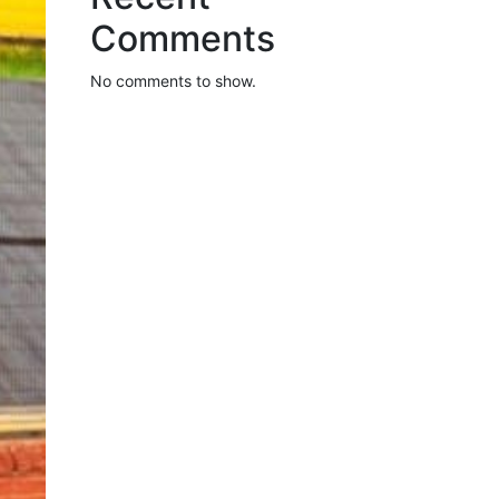
Comments
No comments to show.