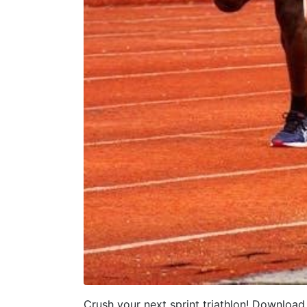
Crush your next sprint triathlon! Download