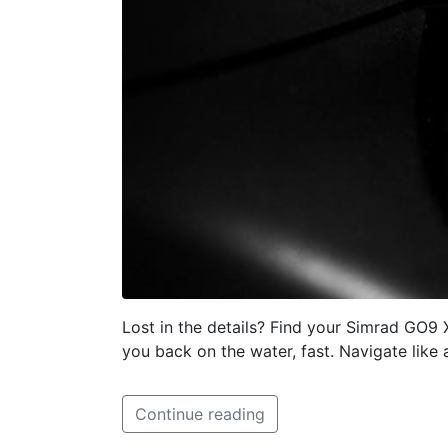
Lost in the details? Find your Simrad GO9
you back on the water, fast. Navigate like 
Continue reading