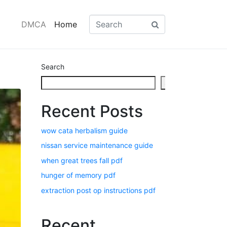
DMCA
Home
Search
Search
Recent Posts
wow cata herbalism guide
nissan service maintenance guide
when great trees fall pdf
hunger of memory pdf
extraction post op instructions pdf
Recent