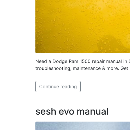
Need a Dodge Ram 1500 repair manual in 
troubleshooting, maintenance & more. Get
Continue reading
sesh evo manual