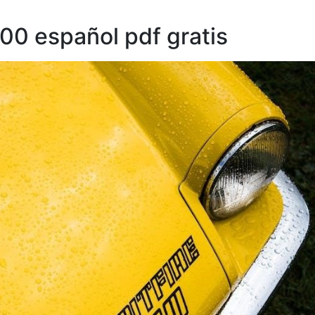
0 español pdf gratis