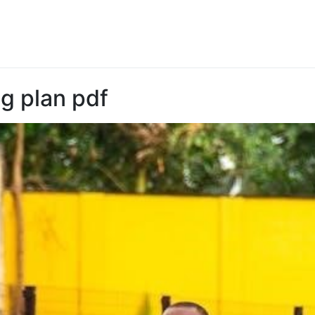
ng plan pdf