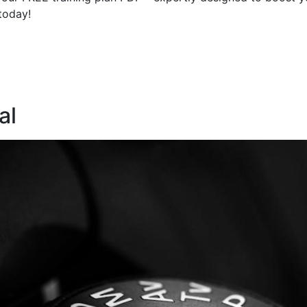
today!
al