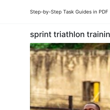
Step-by-Step Task Guides in PDF
sprint triathlon traini