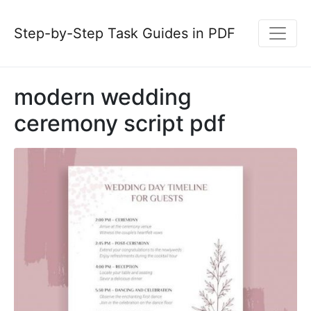
Step-by-Step Task Guides in PDF
modern wedding
ceremony script pdf