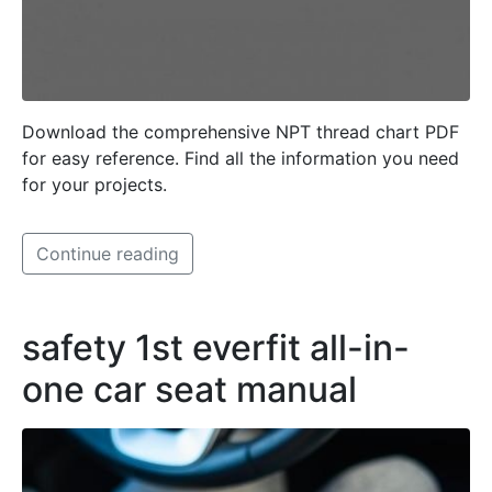
Download the comprehensive NPT thread chart PDF
for easy reference. Find all the information you need
for your projects.
Continue reading
safety 1st everfit all-in-
one car seat manual