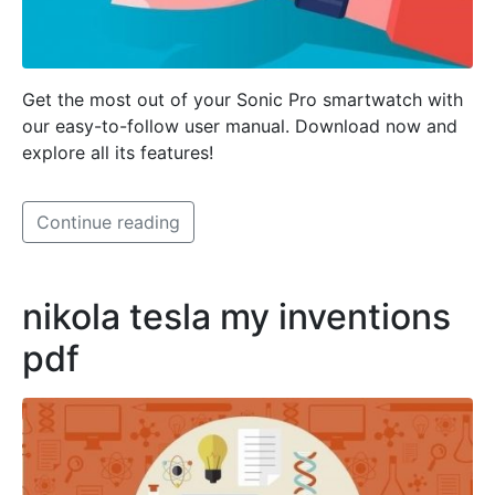
Get the most out of your Sonic Pro smartwatch with
our easy-to-follow user manual. Download now and
explore all its features!
Continue reading
nikola tesla my inventions
pdf