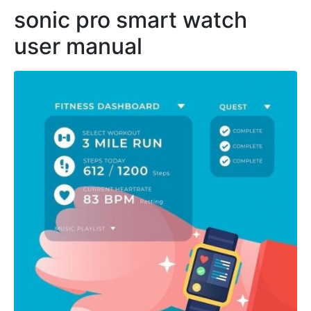
sonic pro smart watch
user manual