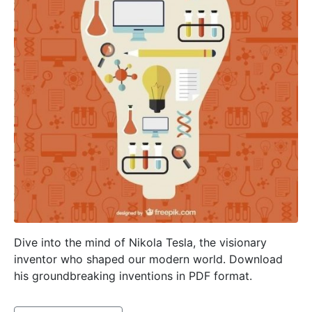
Dive into the mind of Nikola Tesla, the visionary
inventor who shaped our modern world. Download
his groundbreaking inventions in PDF format.