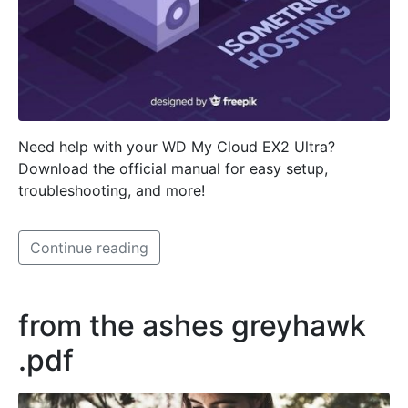
Need help with your WD My Cloud EX2 Ultra?
Download the official manual for easy setup,
troubleshooting, and more!
Continue reading
from the ashes greyhawk
.pdf