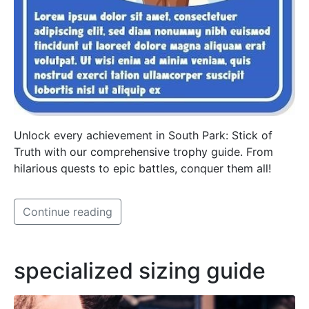
Unlock every achievement in South Park: Stick of
Truth with our comprehensive trophy guide. From
hilarious quests to epic battles, conquer them all!
Continue reading
specialized sizing guide