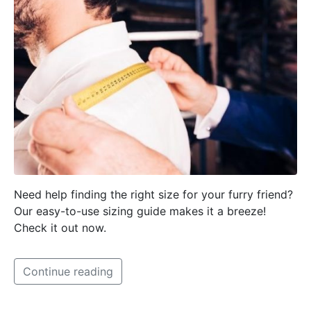
Need help finding the right size for your furry friend?
Our easy-to-use sizing guide makes it a breeze!
Check it out now.
Continue reading