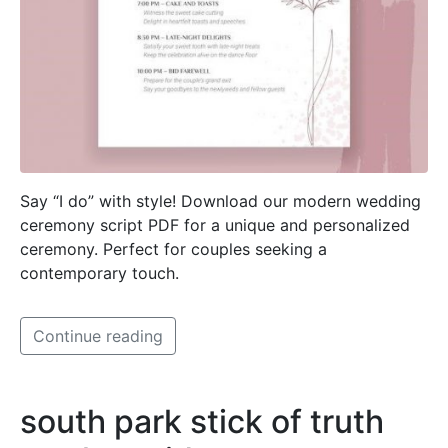
Say “I do” with style! Download our modern wedding
ceremony script PDF for a unique and personalized
ceremony. Perfect for couples seeking a
contemporary touch.
Continue reading
south park stick of truth