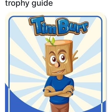
trophy guide