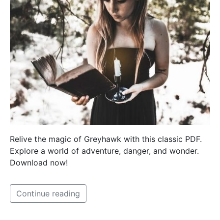
Relive the magic of Greyhawk with this classic PDF.
Explore a world of adventure, danger, and wonder.
Download now!
Continue reading