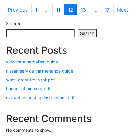
Previous
1
...
11
12
13
...
17
Next
Search
Search
Recent Posts
wow cata herbalism guide
nissan service maintenance guide
when great trees fall pdf
hunger of memory pdf
extraction post op instructions pdf
Recent Comments
No comments to show.