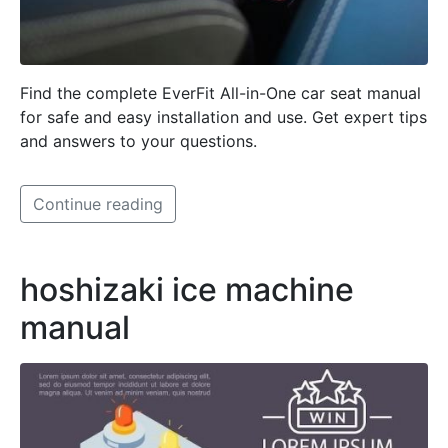
Find the complete EverFit All-in-One car seat manual
for safe and easy installation and use. Get expert tips
and answers to your questions.
Continue reading
hoshizaki ice machine
manual