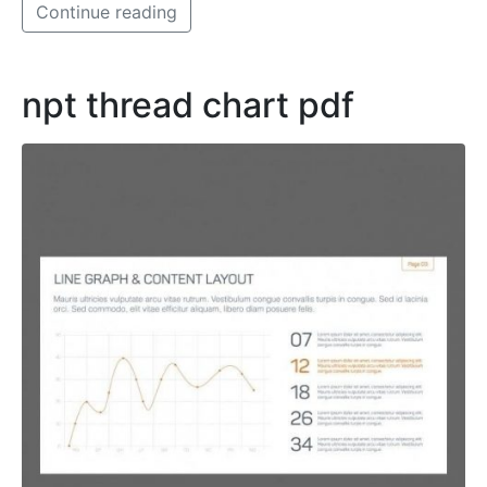
Continue reading
npt thread chart pdf