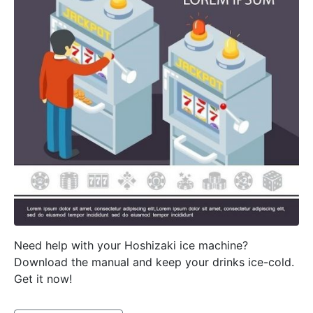
Need help with your Hoshizaki ice machine?
Download the manual and keep your drinks ice-cold.
Get it now!