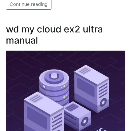
Continue reading
wd my cloud ex2 ultra
manual