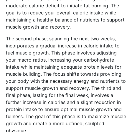
moderate calorie deficit to initiate fat burning. The
goal is to reduce your overall calorie intake while
maintaining a healthy balance of nutrients to support
muscle growth and recovery.
The second phase, spanning the next two weeks,
incorporates a gradual increase in calorie intake to
fuel muscle growth. This phase involves adjusting
your macro ratios, increasing your carbohydrate
intake while maintaining adequate protein levels for
muscle building. The focus shifts towards providing
your body with the necessary energy and nutrients to
support muscle growth and recovery. The third and
final phase, lasting for the final week, involves a
further increase in calories and a slight reduction in
protein intake to ensure optimal muscle growth and
fullness. The goal of this phase is to maximize muscle
growth and create a more defined, sculpted
physique.