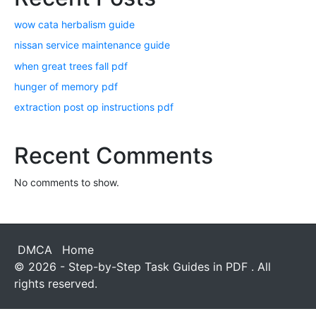
wow cata herbalism guide
nissan service maintenance guide
when great trees fall pdf
hunger of memory pdf
extraction post op instructions pdf
Recent Comments
No comments to show.
DMCA
Home
© 2026 - Step-by-Step Task Guides in PDF . All
rights reserved.