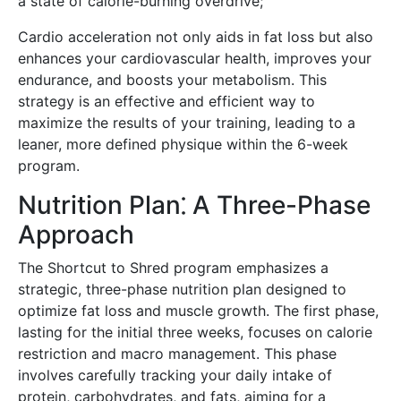
a state of calorie-burning overdrive;
Cardio acceleration not only aids in fat loss but also
enhances your cardiovascular health, improves your
endurance, and boosts your metabolism. This
strategy is an effective and efficient way to
maximize the results of your training, leading to a
leaner, more defined physique within the 6-week
program.
Nutrition Plan⁚ A Three-Phase
Approach
The Shortcut to Shred program emphasizes a
strategic, three-phase nutrition plan designed to
optimize fat loss and muscle growth. The first phase,
lasting for the initial three weeks, focuses on calorie
restriction and macro management. This phase
involves carefully tracking your daily intake of
protein, carbohydrates, and fats, aiming for a