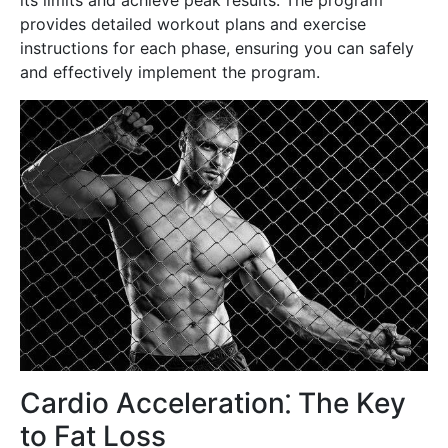
provides detailed workout plans and exercise
instructions for each phase, ensuring you can safely
and effectively implement the program.
Cardio Acceleration⁚ The Key
to Fat Loss