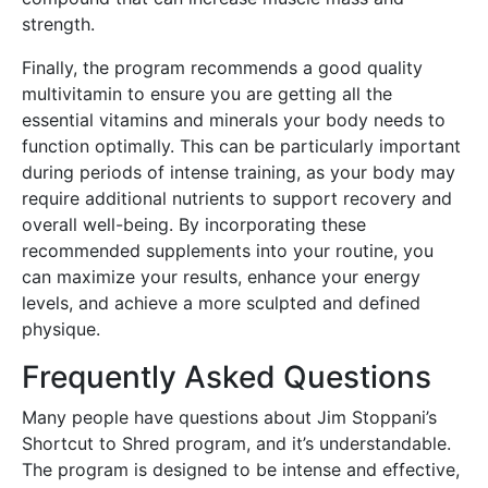
strength.
Finally, the program recommends a good quality
multivitamin to ensure you are getting all the
essential vitamins and minerals your body needs to
function optimally. This can be particularly important
during periods of intense training, as your body may
require additional nutrients to support recovery and
overall well-being. By incorporating these
recommended supplements into your routine, you
can maximize your results, enhance your energy
levels, and achieve a more sculpted and defined
physique.
Frequently Asked Questions
Many people have questions about Jim Stoppani’s
Shortcut to Shred program, and it’s understandable.
The program is designed to be intense and effective,