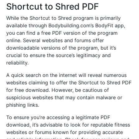
Shortcut to Shred PDF
While the Shortcut to Shred program is primarily
available through Bodybuilding.com’s BodyFit app,
you can find a free PDF version of the program
online. Several websites and forums offer
downloadable versions of the program, but it’s
crucial to ensure the source’s legitimacy and
reliability.
A quick search on the internet will reveal numerous
websites claiming to offer the Shortcut to Shred PDF
for free download. However, be cautious of
suspicious websites that may contain malware or
phishing links.
To ensure you’re accessing a legitimate PDF
download, it’s advisable to look for reputable fitness
websites or forums known for providing accurate