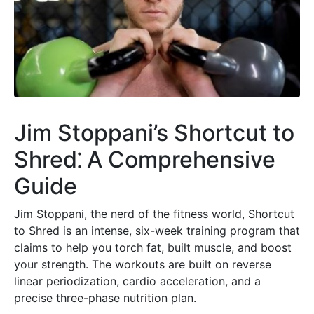
Jim Stoppani’s Shortcut to
Shred⁚ A Comprehensive
Guide
Jim Stoppani, the nerd of the fitness world, Shortcut
to Shred is an intense, six-week training program that
claims to help you torch fat, built muscle, and boost
your strength. The workouts are built on reverse
linear periodization, cardio acceleration, and a
precise three-phase nutrition plan.