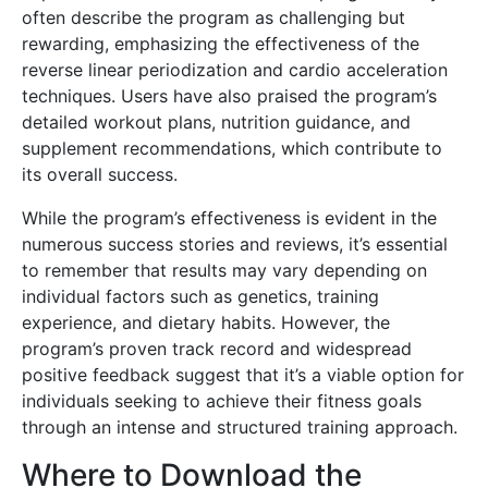
often describe the program as challenging but
rewarding, emphasizing the effectiveness of the
reverse linear periodization and cardio acceleration
techniques. Users have also praised the program’s
detailed workout plans, nutrition guidance, and
supplement recommendations, which contribute to
its overall success.
While the program’s effectiveness is evident in the
numerous success stories and reviews, it’s essential
to remember that results may vary depending on
individual factors such as genetics, training
experience, and dietary habits. However, the
program’s proven track record and widespread
positive feedback suggest that it’s a viable option for
individuals seeking to achieve their fitness goals
through an intense and structured training approach.
Where to Download the