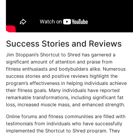
Success Stories and Reviews
Jim Stoppani’s Shortcut to Shred has garnered a
significant amount of attention and praise from
fitness enthusiasts and bodybuilders alike. Numerous
success stories and positive reviews highlight the
program’s effectiveness in helping individuals achieve
their fitness goals. Many individuals have reported
remarkable transformations, including significant fat
loss, increased muscle mass, and enhanced strength.
Online forums and fitness communities are filled with
testimonials from individuals who have successfully
implemented the Shortcut to Shred program. They