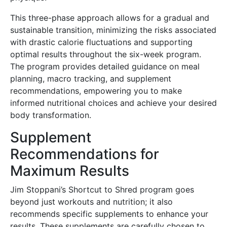
This three-phase approach allows for a gradual and
sustainable transition, minimizing the risks associated
with drastic calorie fluctuations and supporting
optimal results throughout the six-week program.
The program provides detailed guidance on meal
planning, macro tracking, and supplement
recommendations, empowering you to make
informed nutritional choices and achieve your desired
body transformation.
Supplement
Recommendations for
Maximum Results
Jim Stoppani’s Shortcut to Shred program goes
beyond just workouts and nutrition; it also
recommends specific supplements to enhance your
results. These supplements are carefully chosen to