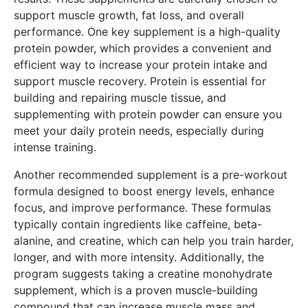
support muscle growth, fat loss, and overall
performance. One key supplement is a high-quality
protein powder, which provides a convenient and
efficient way to increase your protein intake and
support muscle recovery. Protein is essential for
building and repairing muscle tissue, and
supplementing with protein powder can ensure you
meet your daily protein needs, especially during
intense training.
Another recommended supplement is a pre-workout
formula designed to boost energy levels, enhance
focus, and improve performance. These formulas
typically contain ingredients like caffeine, beta-
alanine, and creatine, which can help you train harder,
longer, and with more intensity. Additionally, the
program suggests taking a creatine monohydrate
supplement, which is a proven muscle-building
compound that can increase muscle mass and