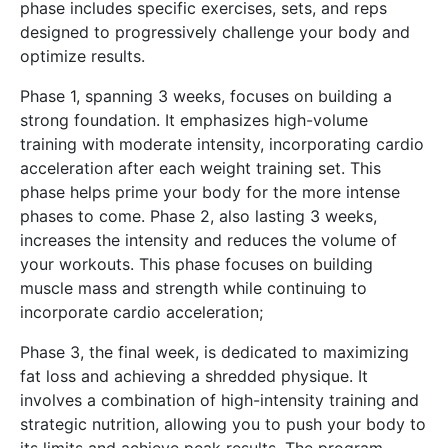
phase includes specific exercises, sets, and reps
designed to progressively challenge your body and
optimize results.
Phase 1, spanning 3 weeks, focuses on building a
strong foundation. It emphasizes high-volume
training with moderate intensity, incorporating cardio
acceleration after each weight training set. This
phase helps prime your body for the more intense
phases to come. Phase 2, also lasting 3 weeks,
increases the intensity and reduces the volume of
your workouts. This phase focuses on building
muscle mass and strength while continuing to
incorporate cardio acceleration;
Phase 3, the final week, is dedicated to maximizing
fat loss and achieving a shredded physique. It
involves a combination of high-intensity training and
strategic nutrition, allowing you to push your body to
its limits and achieve peak results. The program