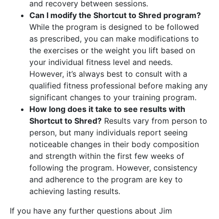
and recovery between sessions.
Can I modify the Shortcut to Shred program?
While the program is designed to be followed
as prescribed, you can make modifications to
the exercises or the weight you lift based on
your individual fitness level and needs.
However, it’s always best to consult with a
qualified fitness professional before making any
significant changes to your training program.
How long does it take to see results with
Shortcut to Shred?
Results vary from person to
person, but many individuals report seeing
noticeable changes in their body composition
and strength within the first few weeks of
following the program. However, consistency
and adherence to the program are key to
achieving lasting results.
If you have any further questions about Jim