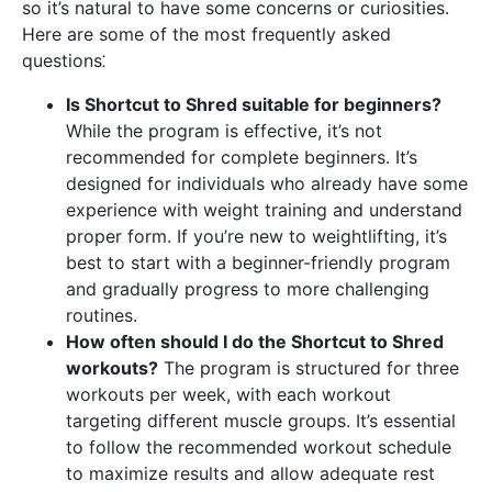
so it’s natural to have some concerns or curiosities.
Here are some of the most frequently asked
questions⁚
Is Shortcut to Shred suitable for beginners?
While the program is effective, it’s not
recommended for complete beginners. It’s
designed for individuals who already have some
experience with weight training and understand
proper form. If you’re new to weightlifting, it’s
best to start with a beginner-friendly program
and gradually progress to more challenging
routines.
How often should I do the Shortcut to Shred
workouts?
The program is structured for three
workouts per week, with each workout
targeting different muscle groups. It’s essential
to follow the recommended workout schedule
to maximize results and allow adequate rest