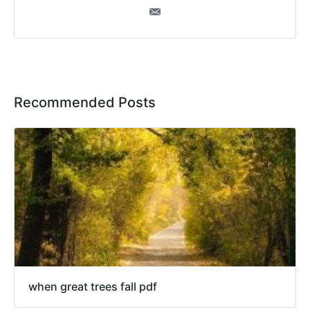
Recommended Posts
when great trees fall pdf