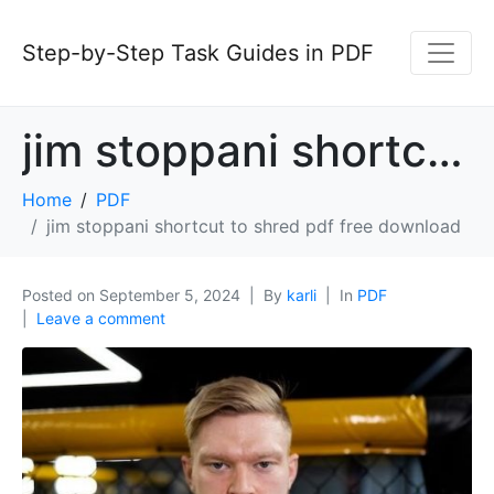
Step-by-Step Task Guides in PDF
jim stoppani shortcut to shred pdf free download
Home
PDF
jim stoppani shortcut to shred pdf free download
Posted on
September 5, 2024
By
karli
In
PDF
Leave a comment