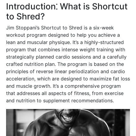
Introduction⁚ What is Shortcut
to Shred?
Jim Stoppani’s Shortcut to Shred is a six-week
workout program designed to help you achieve a
lean and muscular physique. It’s a highly-structured
program that combines intense weight training with
strategically planned cardio sessions and a carefully
crafted nutrition plan. The program is based on the
principles of reverse linear periodization and cardio
acceleration, which are designed to maximize fat loss
and muscle growth. It’s a comprehensive program
that addresses all aspects of fitness, from exercise
and nutrition to supplement recommendations.