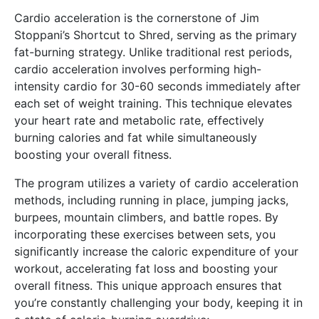
Cardio acceleration is the cornerstone of Jim
Stoppani’s Shortcut to Shred, serving as the primary
fat-burning strategy. Unlike traditional rest periods,
cardio acceleration involves performing high-
intensity cardio for 30-60 seconds immediately after
each set of weight training. This technique elevates
your heart rate and metabolic rate, effectively
burning calories and fat while simultaneously
boosting your overall fitness.
The program utilizes a variety of cardio acceleration
methods, including running in place, jumping jacks,
burpees, mountain climbers, and battle ropes. By
incorporating these exercises between sets, you
significantly increase the caloric expenditure of your
workout, accelerating fat loss and boosting your
overall fitness. This unique approach ensures that
you’re constantly challenging your body, keeping it in