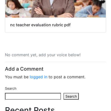
nc teacher evaluation rubric pdf
No comment yet, add your voice below!
Add a Comment
You must be
logged in
to post a comment.
Search
Search
Recent Posts