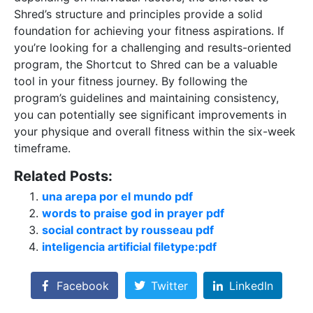
Shred’s structure and principles provide a solid
foundation for achieving your fitness aspirations. If
you’re looking for a challenging and results-oriented
program, the Shortcut to Shred can be a valuable
tool in your fitness journey. By following the
program’s guidelines and maintaining consistency,
you can potentially see significant improvements in
your physique and overall fitness within the six-week
timeframe.
Related Posts:
una arepa por el mundo pdf
words to praise god in prayer pdf
social contract by rousseau pdf
inteligencia artificial filetype:pdf
Facebook
Twitter
LinkedIn