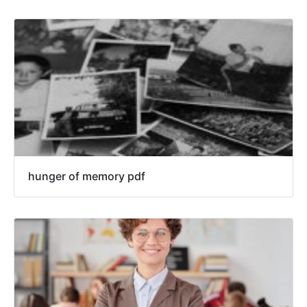
hunger of memory pdf