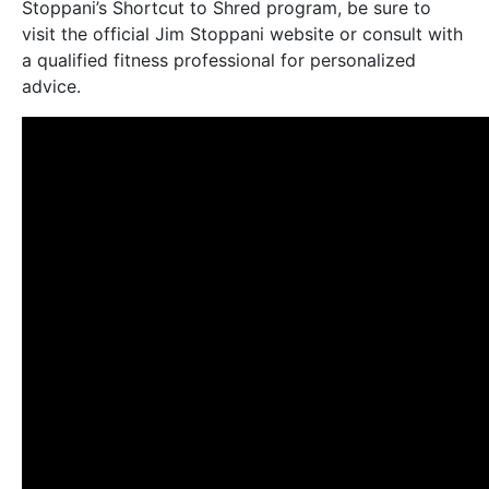
Stoppani’s Shortcut to Shred program, be sure to
visit the official Jim Stoppani website or consult with
a qualified fitness professional for personalized
advice.