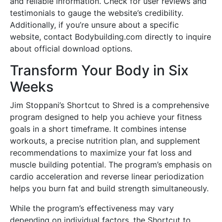
and reliable information. Check for user reviews and
testimonials to gauge the website’s credibility.
Additionally, if you’re unsure about a specific
website, contact Bodybuilding.com directly to inquire
about official download options.
Transform Your Body in Six
Weeks
Jim Stoppani’s Shortcut to Shred is a comprehensive
program designed to help you achieve your fitness
goals in a short timeframe. It combines intense
workouts, a precise nutrition plan, and supplement
recommendations to maximize your fat loss and
muscle building potential. The program’s emphasis on
cardio acceleration and reverse linear periodization
helps you burn fat and build strength simultaneously.
While the program’s effectiveness may vary
depending on individual factors, the Shortcut to