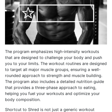
The program emphasizes high-intensity workouts
that are designed to challenge your body and push
you to your limits. The workout routines are designed
to target all major muscle groups, ensuring a well-
rounded approach to strength and muscle building.
The program also includes a detailed nutrition guide
that provides a three-phase approach to eating,
helping you fuel your workouts and optimize your
body composition.
Shortcut to Shred is not just a generic workout