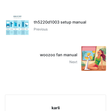
th5220d1003 setup manual
Previous
woozoo fan manual
Next
karli