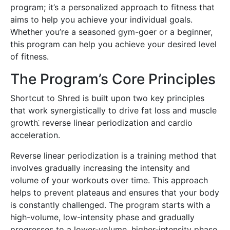
program; it’s a personalized approach to fitness that
aims to help you achieve your individual goals.
Whether you’re a seasoned gym-goer or a beginner,
this program can help you achieve your desired level
of fitness.
The Program’s Core Principles
Shortcut to Shred is built upon two key principles
that work synergistically to drive fat loss and muscle
growth⁚ reverse linear periodization and cardio
acceleration.
Reverse linear periodization is a training method that
involves gradually increasing the intensity and
volume of your workouts over time. This approach
helps to prevent plateaus and ensures that your body
is constantly challenged. The program starts with a
high-volume, low-intensity phase and gradually
progresses to a lower-volume, higher-intensity phase,