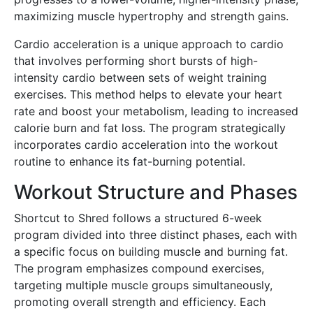
maximizing muscle hypertrophy and strength gains.
Cardio acceleration is a unique approach to cardio
that involves performing short bursts of high-
intensity cardio between sets of weight training
exercises. This method helps to elevate your heart
rate and boost your metabolism, leading to increased
calorie burn and fat loss. The program strategically
incorporates cardio acceleration into the workout
routine to enhance its fat-burning potential.
Workout Structure and Phases
Shortcut to Shred follows a structured 6-week
program divided into three distinct phases, each with
a specific focus on building muscle and burning fat.
The program emphasizes compound exercises,
targeting multiple muscle groups simultaneously,
promoting overall strength and efficiency. Each