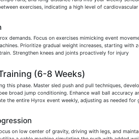
tween exercises, indicating a high level of cardiovascular
n
Hyrox demands. Focus on exercises mimicking event moveme
chines. Prioritize gradual weight increases, starting with 
train. Strengthen knees and joints proactively for injury
 Training (6-8 Weeks)
ng this phase. Master sled push and pull techniques, devel
urpee broad jump conditioning. Enhance wall ball accuracy a
te the entire Hyrox event weekly, adjusting as needed for
ogression
ocus on low center of gravity, driving with legs, and mainta
d, utilize a cable machine simulating the push with added wei