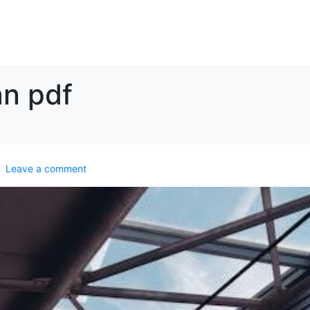
an pdf
Leave a comment