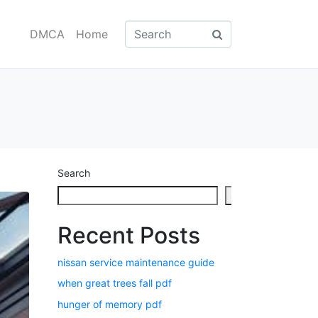
DMCA
Home
Search
Search
Recent Posts
nissan service maintenance guide
when great trees fall pdf
hunger of memory pdf