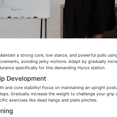
aintain a strong core, low stance, and powerful pulls usin
ovements, avoiding jerky motions. Adapt by gradually incr
durance specifically for this demanding Hyrox station.
rip Development
gth and core stability! Focus on maintaining an upright postu
steps. Gradually increase the weight to challenge your grip
cific exercises like dead hangs and plate pinches.
ning