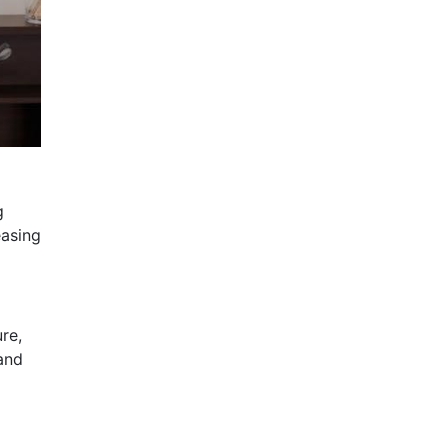
g
easing
re,
 and