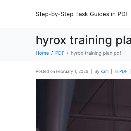
Step-by-Step Task Guides in PDF
hyrox training pl
Home
PDF
hyrox training plan pdf
Posted on
February 1, 2026
By
karli
In
PDF