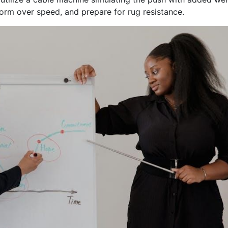
 form over speed, and prepare for rug resistance.