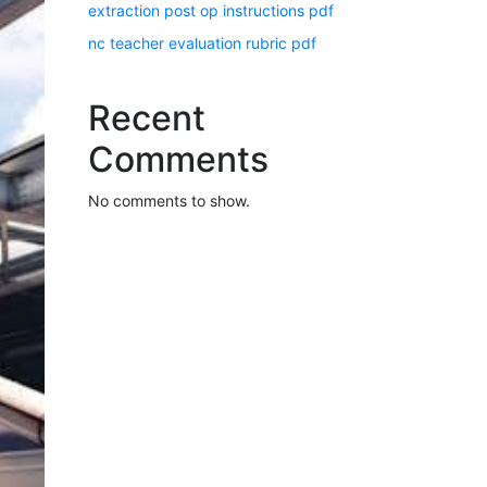
extraction post op instructions pdf
nc teacher evaluation rubric pdf
Recent
Comments
No comments to show.