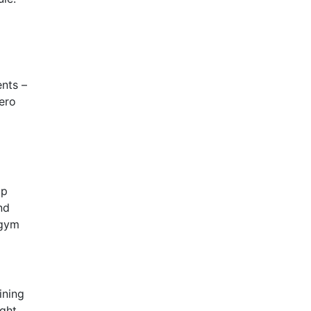
nts –
zero
op
nd
 gym
ining
ght.