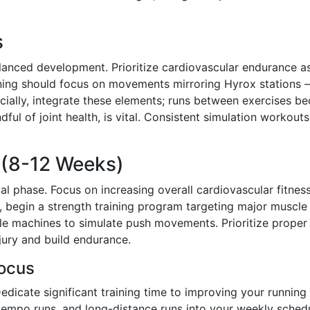
s
alanced development. Prioritize cardiovascular endurance a
aining should focus on movements mirroring Hyrox stations –
rucially, integrate these elements; runs between exercises 
ful of joint health, is vital. Consistent simulation workouts
e (8-12 Weeks)
tial phase. Focus on increasing overall cardiovascular fitnes
, begin a strength training program targeting major muscle
cable machines to simulate push movements. Prioritize proper
jury and build endurance.
ocus
dicate significant training time to improving your running
, tempo runs, and long-distance runs into your weekly sched