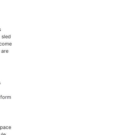
s
 sled
become
 are
s
 form
 pace
ule.