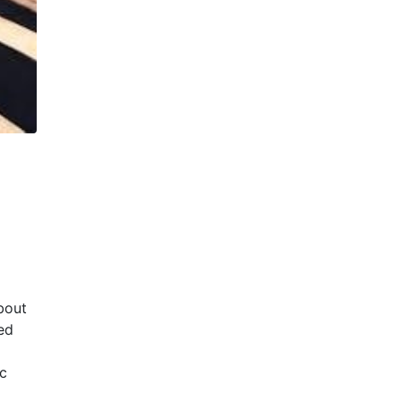
about
ed
ic