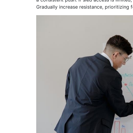
Gradually increase resistance, prioritizing