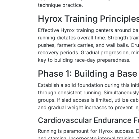
technique practice.
Hyrox Training Principle
Effective Hyrox training centers around b
running dictates overall time. Strength tr
pushes, farmer’s carries, and wall balls. C
recovery periods. Gradual progression, mind
key to building race-day preparedness.
Phase 1: Building a Bas
Establish a solid foundation during this ini
through consistent running. Simultaneously
groups. If sled access is limited, utilize 
and gradual weight increases to prevent in
Cardiovascular Endurance F
Running is paramount for Hyrox success. De
and stamina. Incorporate interval training