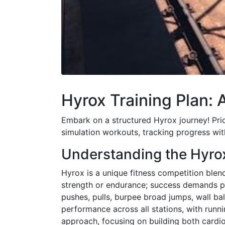
Hyrox Training Plan:
Embark on a structured Hyrox journey! Priori
simulation workouts, tracking progress wi
Understanding the Hyro
Hyrox is a unique fitness competition blendi
strength or endurance; success demands pr
pushes, pulls, burpee broad jumps, wall bal
performance across all stations, with runni
approach, focusing on building both cardiov