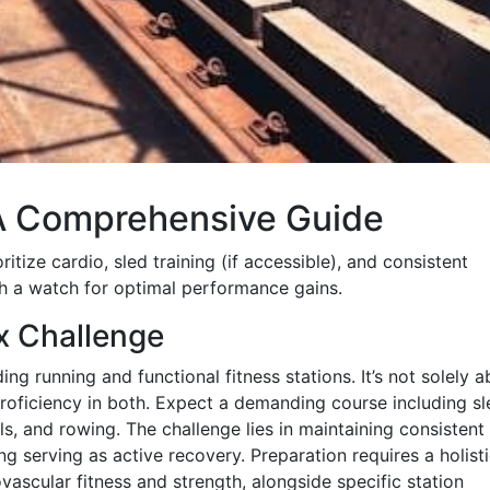
 A Comprehensive Guide
tize cardio, sled training (if accessible), and consistent
th a watch for optimal performance gains.
x Challenge
ng running and functional fitness stations. It’s not solely 
oficiency in both. Expect a demanding course including sl
ls, and rowing. The challenge lies in maintaining consistent
ng serving as active recovery. Preparation requires a holist
ascular fitness and strength, alongside specific station