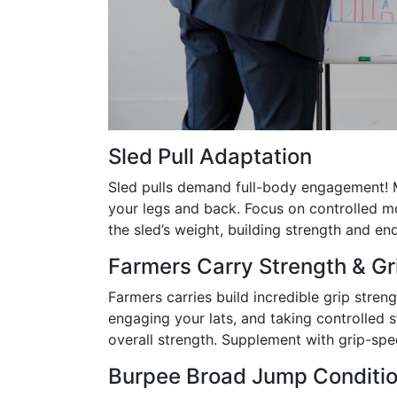
Sled Pull Adaptation
Sled pulls demand full-body engagement! M
your legs and back. Focus on controlled m
the sled’s weight, building strength and en
Farmers Carry Strength & G
Farmers carries build incredible grip stren
engaging your lats, and taking controlled 
overall strength. Supplement with grip-spe
Burpee Broad Jump Conditio