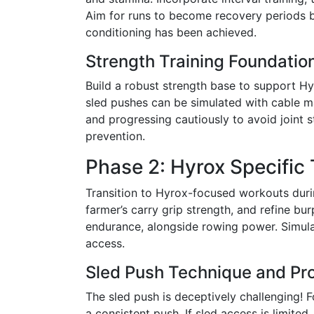
Aim for runs to become recovery periods be
conditioning has been achieved.
Strength Training Foundatio
Build a robust strength base to support 
sled pushes can be simulated with cable ma
and progressing cautiously to avoid joint s
prevention.
Phase 2: Hyrox Specific
Transition to Hyrox-focused workouts duri
farmer’s carry grip strength, and refine b
endurance, alongside rowing power. Simula
access.
Sled Push Technique and Pr
The sled push is deceptively challenging! F
a consistent push. If sled access is limite